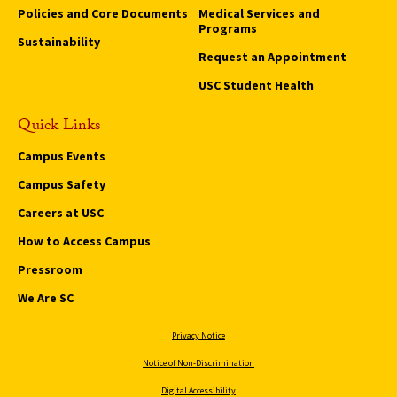
Policies and Core Documents
Medical Services and
Programs
Sustainability
Request an Appointment
USC Student Health
Quick Links
Campus Events
Campus Safety
Careers at USC
How to Access Campus
Pressroom
We Are SC
Privacy Notice
Notice of Non-Discrimination
Digital Accessibility