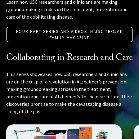
Learn how USC researchers and clinicians are making
groundbreaking strides in the treatment, prevention and
care of the debilitating disease.
FOUR-PART SERIES AND VIDEOS IN USC TROJAN
FAMILY MAGAZINE
Collaborating in Research and Care
This series showcases how USC researchers and clinicians
are on the cusp of a revolution in Alzheimer’s prevention,
making groundbreaking strides in the treatment,
prevention and care of Alzheimer’s. In the near future, their
discoveries promise to make the devastating disease a
thing of the past.