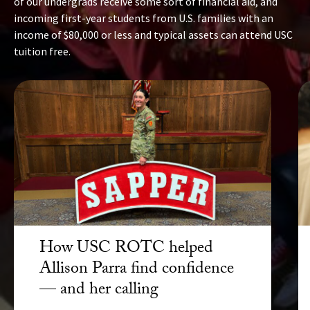
of our undergrads receive some sort of financial aid, and
incoming first-year students from U.S. families with an
income of $80,000 or less and typical assets can attend USC
tuition free.
How USC ROTC helped
Allison Parra find confidence
— and her calling