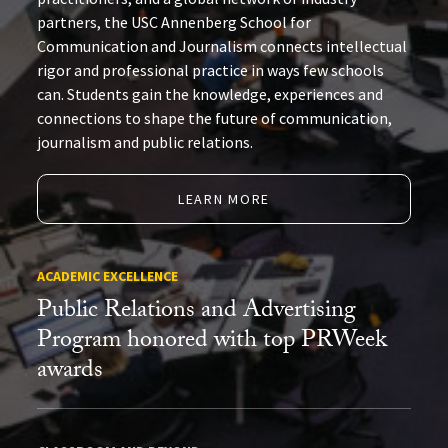
partners, the USC Annenberg School for
Communication and Journalism connects intellectual
rigor and professional practice in ways few schools
can. Students gain the knowledge, experiences and
connections to shape the future of communication,
journalism and public relations.
LEARN MORE
ACADEMIC EXCELLENCE
Public Relations and Advertising
Program honored with top PRWeek
awards