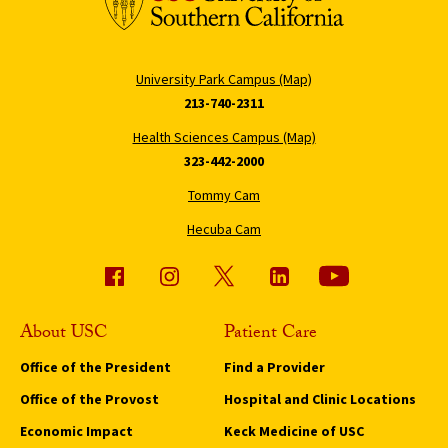
University Park Campus (Map)
213-740-2311
Health Sciences Campus (Map)
323-442-2000
Tommy Cam
Hecuba Cam
About USC
Patient Care
Office of the President
Find a Provider
Office of the Provost
Hospital and Clinic Locations
Economic Impact
Keck Medicine of USC