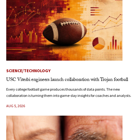
SCIENCE/TECHNOLOGY
USC Viterbi engineers launch collaboration with Trojan football
Every college football game produces thousands of data points. The new
collaboration is turning them into game-day insights for coaches and analysts.
AUG 5, 2026