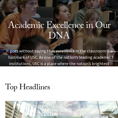
Skip to Content
Academic Excellence in Our
DNA
It goes without saying that excellence in the classroom is a
hallmark of USC. As one of the nation’s leading academic
institutions, USC is a place where the nation’s brightest
students are challenged, make new discoveries and learn
skills that will help them succeed in life.
Top Headlines
LEARN MORE