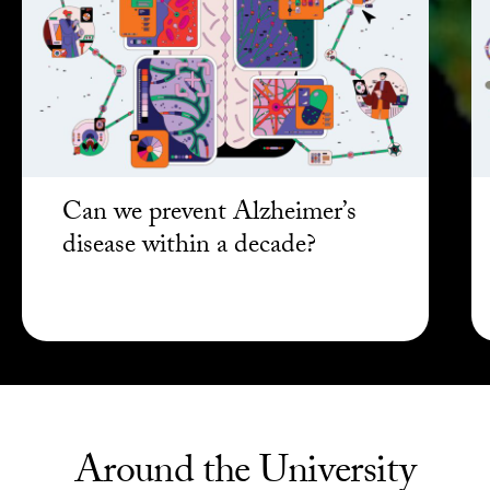
Can we prevent Alzheimer’s
disease within a decade?
Around the University