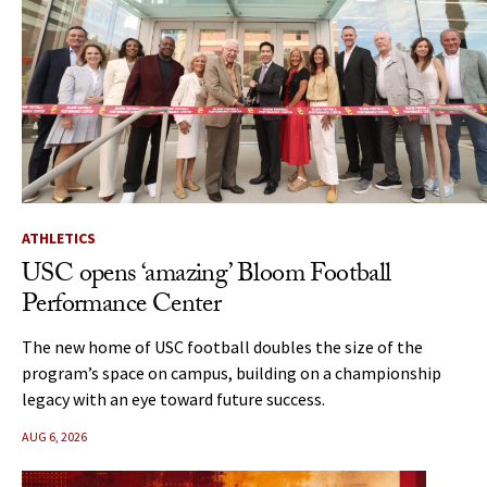
ATHLETICS
USC opens ‘amazing’ Bloom Football
Performance Center
The new home of USC football doubles the size of the
program’s space on campus, building on a championship
legacy with an eye toward future success.
AUG 6, 2026