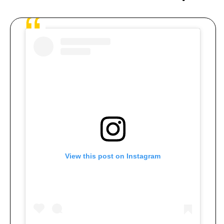
View this post on Instagram