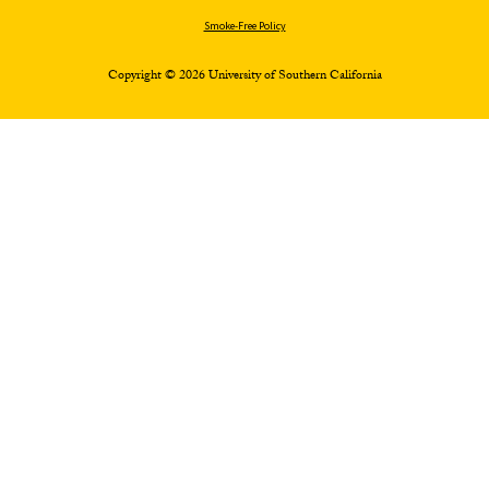
Smoke-Free Policy
Copyright © 2026 University of Southern California