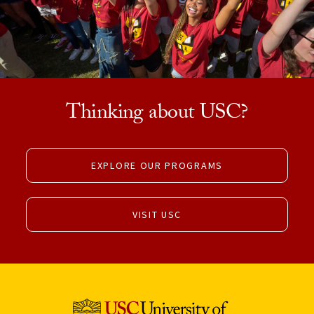
Thinking about USC?
EXPLORE OUR PROGRAMS
VISIT USC