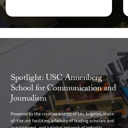
Spotlight: USC Annenberg
School for Communication and
Journalism
Powered by the creative energy of Los Angeles, state-
of-the-art facilities, a faculty of leading scholars and
practitioners, and a global network of industry