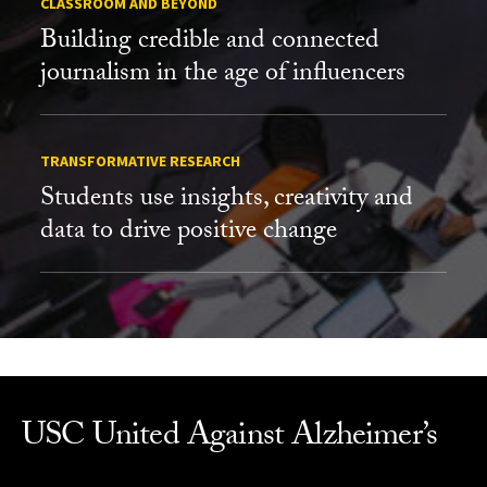
CLASSROOM AND BEYOND
Building credible and connected
journalism in the age of influencers
TRANSFORMATIVE RESEARCH
Students use insights, creativity and
data to drive positive change
USC United Against Alzheimer’s