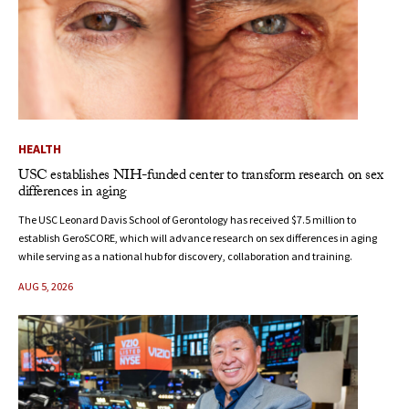
HEALTH
USC establishes NIH-funded center to transform research on sex
differences in aging
The USC Leonard Davis School of Gerontology has received $7.5 million to
establish GeroSCORE, which will advance research on sex differences in aging
while serving as a national hub for discovery, collaboration and training.
AUG 5, 2026