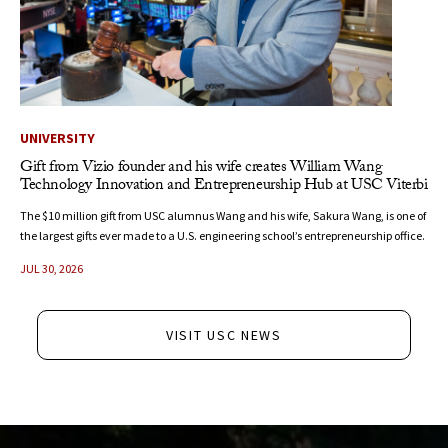
UNIVERSITY
Gift from Vizio founder and his wife creates William Wang
Technology Innovation and Entrepreneurship Hub at USC Viterbi
The $10 million gift from USC alumnus Wang and his wife, Sakura Wang, is one of
the largest gifts ever made to a U.S. engineering school’s entrepreneurship office.
JUL 30, 2026
VISIT USC NEWS