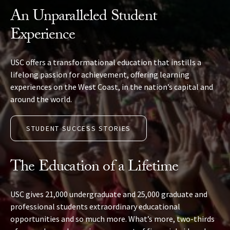
An Unparalleled Student
Experience
USC offers a transformational education that instills a
lifelong passion for achievement, offering learning
experiences on the West Coast, in the nation’s capital and
around the world.
STUDENT SUCCESS STORIES
The Education of a Lifetime
USC gives 21,000 undergraduate and 25,000 graduate and
professional students extraordinary educational
opportunities and so much more. What’s more, two-thirds