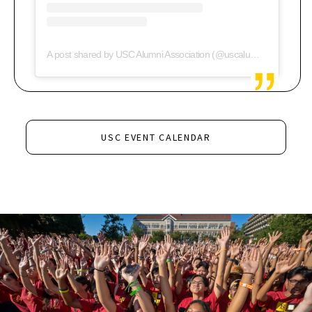
A post shared by USC Alumni Association (@uscalumni)
USC EVENT CALENDAR