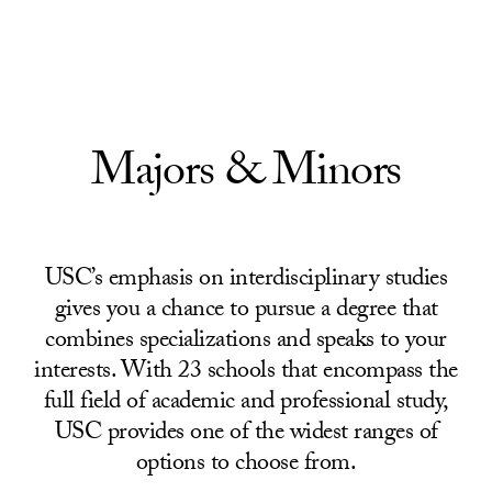
Skip to Content
Majors & Minors
USC’s emphasis on interdisciplinary studies
gives you a chance to pursue a degree that
combines specializations and speaks to your
interests. With 23 schools that encompass the
full field of academic and professional study,
USC provides one of the widest ranges of
options to choose from.