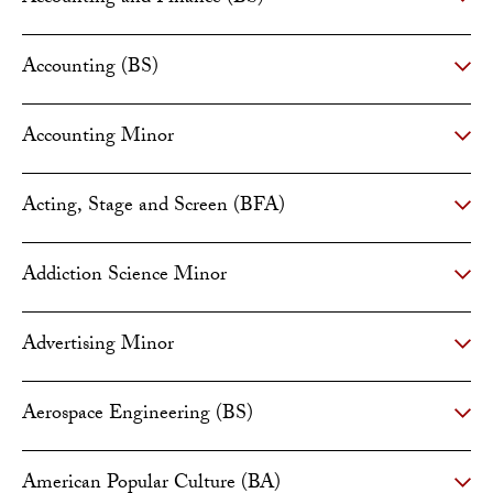
Accounting (BS)
Accounting Minor
Acting, Stage and Screen (BFA)
Addiction Science Minor
Advertising Minor
Aerospace Engineering (BS)
American Popular Culture (BA)