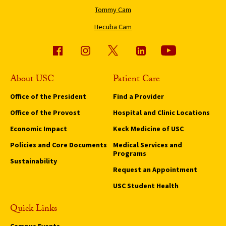
Tommy Cam
Hecuba Cam
About USC
Patient Care
Office of the President
Find a Provider
Office of the Provost
Hospital and Clinic Locations
Economic Impact
Keck Medicine of USC
Policies and Core Documents
Medical Services and
Programs
Sustainability
Request an Appointment
USC Student Health
Quick Links
Campus Events