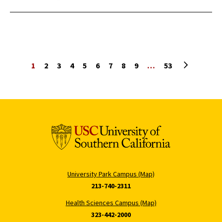
Next page
1
2
3
4
5
6
7
8
9
…
53
University Park Campus (Map)
213-740-2311
Health Sciences Campus (Map)
323-442-2000