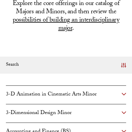
Explore the core offerings in our catalog of
Majors and Minors, and then review the
possibilities of building an interdisciplinary
major
.
Search
3-D Animation in Cinematic Arts Minor
3-Dimensional Design Minor
Accounting and Finance (BS)