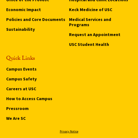
Economic Impact
Keck Medicine of USC
Policies and Core Documents
Medical Services and
Programs
Sustainability
Request an Appointment
USC Student Health
Quick Links
Campus Events
Campus Safety
Careers at USC
How to Access Campus
Pressroom
We Are SC
Privacy Notice