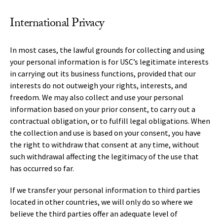
International Privacy
In most cases, the lawful grounds for collecting and using
your personal information is for USC’s legitimate interests
in carrying out its business functions, provided that our
interests do not outweigh your rights, interests, and
freedom. We may also collect and use your personal
information based on your prior consent, to carry out a
contractual obligation, or to fulfill legal obligations. When
the collection and use is based on your consent, you have
the right to withdraw that consent at any time, without
such withdrawal affecting the legitimacy of the use that
has occurred so far.
If we transfer your personal information to third parties
located in other countries, we will only do so where we
believe the third parties offer an adequate level of