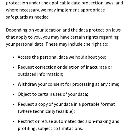
protection under the applicable data protection laws, and
where necessary, we may implement appropriate
safeguards as needed.
Depending on your location and the data protection laws
that apply to you, you may have certain rights regarding
your personal data. These may include the right to:
Access the personal data we hold about you;
Request correction or deletion of inaccurate or
outdated information;
Withdraw your consent for processing at any time;
Object to certain uses of your data;
Request a copy of your data in a portable format
(where technically feasible);
Restrict or refuse automated decision-making and
profiling, subject to limitations.