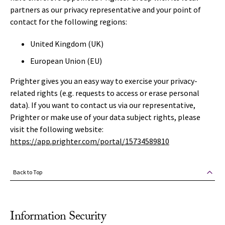
partners as our privacy representative and your point of
contact for the following regions:
United Kingdom (UK)
European Union (EU)
Prighter gives you an easy way to exercise your privacy-
related rights (e.g. requests to access or erase personal
data). If you want to contact us via our representative,
Prighter or make use of your data subject rights, please
visit the following website:
https://app.prighter.com/portal/15734589810
Back to Top
Information Security