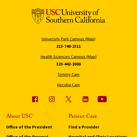
University Park Campus (Map)
213-740-2311
Health Sciences Campus (Map)
323-442-2000
Tommy Cam
Hecuba Cam
About USC
Patient Care
Office of the President
Find a Provider
Office of the Provost
Hospital and Clinic Locations