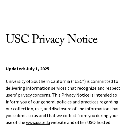
Skip to Content
USC Privacy Notice
Updated: July 1, 2025
University of Southern California (“USC”) is committed to
delivering information services that recognize and respect
users’ privacy concerns. This Privacy Notice is intended to
inform you of our general policies and practices regarding
our collection, use, and disclosure of the information that
you submit to us and that we collect from you during your
use of the
www.usc.edu
website and other USC-hosted