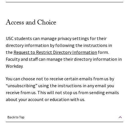
Access and Choice
USC students can manage privacy settings for their
directory information by following the instructions in
the
Request to Restrict Directory Information
form.
Faculty and staff can manage their directory information in
Workday.
You can choose not to receive certain emails from us by
“unsubscribing” using the instructions in any email you
receive from us. This will not stop us from sending emails
about your account or education with us.
Back to Top