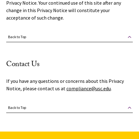
Privacy Notice. Your continued use of this site after any
change in this Privacy Notice will constitute your
acceptance of such change.
Back to Top
Contact Us
If you have any questions or concerns about this Privacy
Notice, please contact us at
compliance@usc.edu
.
Back to Top