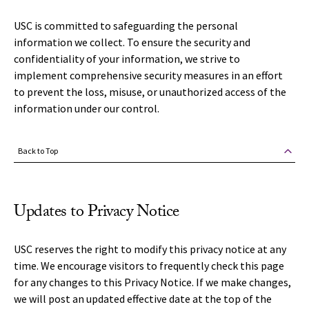
USC is committed to safeguarding the personal
information we collect. To ensure the security and
confidentiality of your information, we strive to
implement comprehensive security measures in an effort
to prevent the loss, misuse, or unauthorized access of the
information under our control.
Back to Top
Updates to Privacy Notice
USC reserves the right to modify this privacy notice at any
time. We encourage visitors to frequently check this page
for any changes to this Privacy Notice. If we make changes,
we will post an updated effective date at the top of the