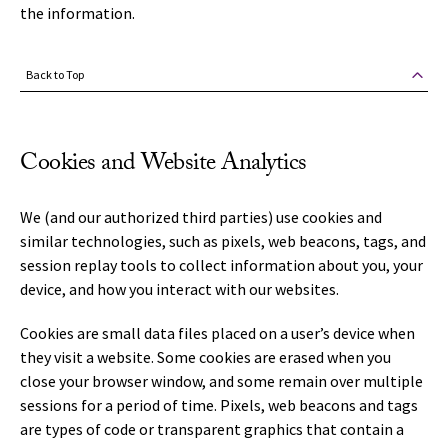
the information.
Back to Top
Cookies and Website Analytics
We (and our authorized third parties) use cookies and
similar technologies, such as pixels, web beacons, tags, and
session replay tools to collect information about you, your
device, and how you interact with our websites.
Cookies are small data files placed on a user’s device when
they visit a website. Some cookies are erased when you
close your browser window, and some remain over multiple
sessions for a period of time. Pixels, web beacons and tags
are types of code or transparent graphics that contain a