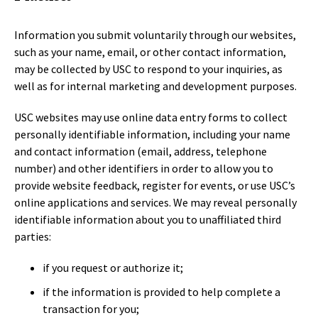
Information you submit voluntarily through our websites,
such as your name, email, or other contact information,
may be collected by USC to respond to your inquiries, as
well as for internal marketing and development purposes.
USC websites may use online data entry forms to collect
personally identifiable information, including your name
and contact information (email, address, telephone
number) and other identifiers in order to allow you to
provide website feedback, register for events, or use USC’s
online applications and services. We may reveal personally
identifiable information about you to unaffiliated third
parties:
if you request or authorize it;
if the information is provided to help complete a
transaction for you;