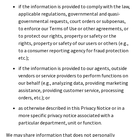
if the information is provided to comply with the law,
applicable regulations, governmental and quasi-
governmental requests, court orders or subpoenas,
to enforce our Terms of Use or other agreements, or
to protect our rights, property or safety or the
rights, property or safety of our users or others (e.g.,
to a consumer reporting agency for fraud protection
etc.);
if the information is provided to our agents, outside
vendors or service providers to perform functions on
our behalf (e.g., analyzing data, providing marketing
assistance, providing customer service, processing
orders, etc.); or
as otherwise described in this Privacy Notice or in a
more specific privacy notice associated with a
particular department, unit or function.
We may share information that does not personally