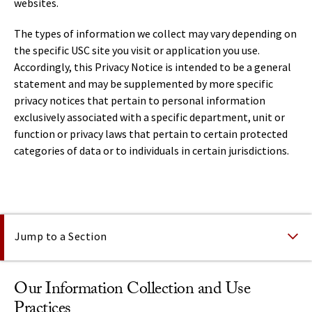
websites.
The types of information we collect may vary depending on
the specific USC site you visit or application you use.
Accordingly, this Privacy Notice is intended to be a general
statement and may be supplemented by more specific
privacy notices that pertain to personal information
exclusively associated with a specific department, unit or
function or privacy laws that pertain to certain protected
categories of data or to individuals in certain jurisdictions.
On This Page
Jump to a Section
Our Information Collection and Use
Practices