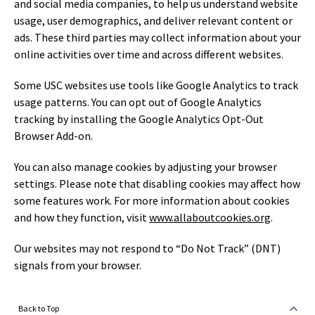
and social media companies, to help us understand website
usage, user demographics, and deliver relevant content or
ads. These third parties may collect information about your
online activities over time and across different websites.
Some USC websites use tools like Google Analytics to track
usage patterns. You can opt out of Google Analytics
tracking by installing the Google Analytics Opt-Out
Browser Add-on.
You can also manage cookies by adjusting your browser
settings. Please note that disabling cookies may affect how
some features work. For more information about cookies
and how they function, visit
www.allaboutcookies.org
.
Our websites may not respond to “Do Not Track” (DNT)
signals from your browser.
Back to Top