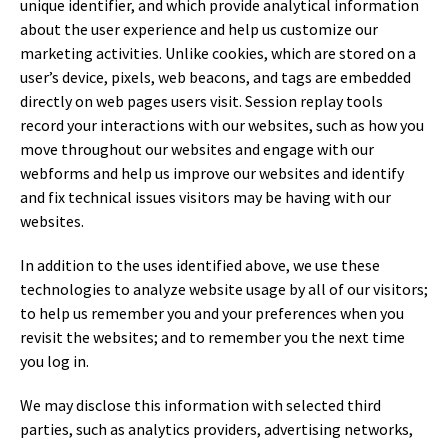
unique identifier, and which provide analytical information
about the user experience and help us customize our
marketing activities. Unlike cookies, which are stored on a
user’s device, pixels, web beacons, and tags are embedded
directly on web pages users visit. Session replay tools
record your interactions with our websites, such as how you
move throughout our websites and engage with our
webforms and help us improve our websites and identify
and fix technical issues visitors may be having with our
websites.
In addition to the uses identified above, we use these
technologies to analyze website usage by all of our visitors;
to help us remember you and your preferences when you
revisit the websites; and to remember you the next time
you log in.
We may disclose this information with selected third
parties, such as analytics providers, advertising networks,