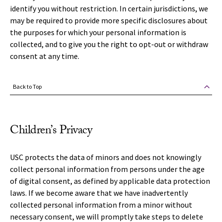
identify you without restriction. In certain jurisdictions, we
may be required to provide more specific disclosures about
the purposes for which your personal information is
collected, and to give you the right to opt-out or withdraw
consent at any time.
Back to Top
Children’s Privacy
USC protects the data of minors and does not knowingly
collect personal information from persons under the age
of digital consent, as defined by applicable data protection
laws. If we become aware that we have inadvertently
collected personal information from a minor without
necessary consent, we will promptly take steps to delete