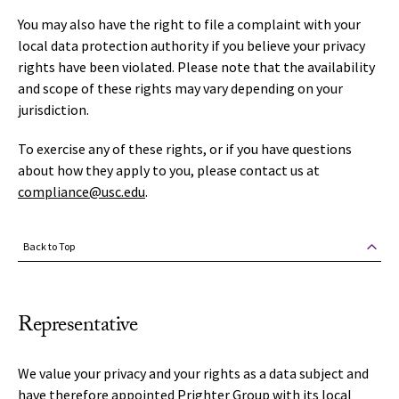
You may also have the right to file a complaint with your
local data protection authority if you believe your privacy
rights have been violated. Please note that the availability
and scope of these rights may vary depending on your
jurisdiction.
To exercise any of these rights, or if you have questions
about how they apply to you, please contact us at
compliance@usc.edu
.
Back to Top
Representative
We value your privacy and your rights as a data subject and
have therefore appointed Prighter Group with its local