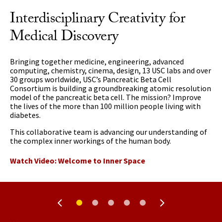
Interdisciplinary Creativity for
Medical Discovery
Bringing together medicine, engineering, advanced
computing, chemistry, cinema, design, 13 USC labs and over
30 groups worldwide, USC’s Pancreatic Beta Cell
Consortium is building a groundbreaking atomic resolution
model of the pancreatic beta cell. The mission? Improve
the lives of the more than 100 million people living with
diabetes.
This collaborative team is advancing our understanding of
the complex inner workings of the human body.
Watch Video: Welcome to Inner Space