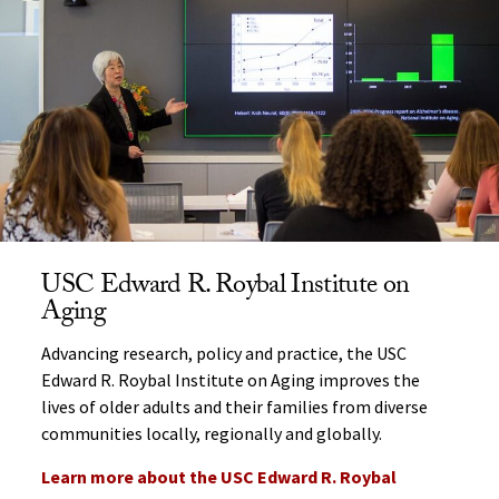
USC Edward R. Roybal Institute on
Aging
Advancing research, policy and practice, the USC
Edward R. Roybal Institute on Aging improves the
lives of older adults and their families from diverse
communities locally, regionally and globally.
Learn more about the USC Edward R. Roybal