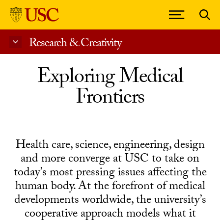
Research & Creativity
Skip to Content
Exploring Medical
Frontiers
Health care, science, engineering, design
and more converge at USC to take on
today’s most pressing issues affecting the
human body. At the forefront of medical
developments worldwide, the university’s
cooperative approach models what it