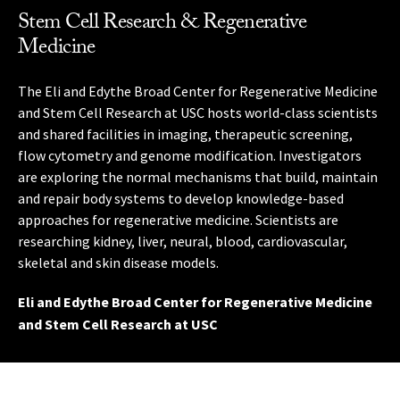
Stem Cell Research & Regenerative
Medicine
The Alzheimer Disease Research Center at USC, supported
The USC Norris Comprehensive Cancer Center is an
The USC Mark and Mary Stevens Neuroimaging and
by the National Institutes of Health, conducts research on
innovative leader in the cancer field, setting a global
Informatics Institute applies innovative imaging and
The Eli and Edythe Broad Center for Regenerative Medicine
The Keck School of Medicine of USC’s research institutes,
memory problems and aging. The center’s studies include
standard for new research that accelerates programs to
information technologies to the study of the brain. Our
and Stem Cell Research at USC hosts world-class scientists
centers and programs consolidate the expertise of
observational studies that follow participants over time
prevent, control and cure cancer.
interdisciplinary team investigates brain structure,
and shared facilities in imaging, therapeutic screening,
physicians, scientists, statisticians, epidemiologists,
while examining changes that may occur with age, and
function and disease, using techniques such as
flow cytometry and genome modification. Investigators
engineers and other research professionals from across
USC Norris Comprehensive Cancer Center
therapy studies such as exercise training, medications and
mathematics, genomic analysis and ultra-high-field MRI
are exploring the normal mechanisms that build, maintain
the university.
vaccines.
scanning.
and repair body systems to develop knowledge-based
Research Institutes, Centers and Programs at Keck
approaches for regenerative medicine. Scientists are
Alzheimer Disease Research Center at USC
USC Mark and Mary Stevens Neuroimaging and
School of Medicine of USC
researching kidney, liver, neural, blood, cardiovascular,
Informatics Institute
skeletal and skin disease models.
Eli and Edythe Broad Center for Regenerative Medicine
and Stem Cell Research at USC