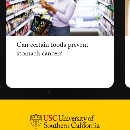
Can certain foods prevent
stomach cancer?