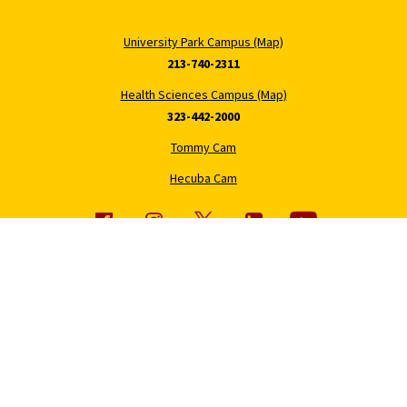
University Park Campus (Map)
213-740-2311
Health Sciences Campus (Map)
323-442-2000
Tommy Cam
Hecuba Cam
About USC
Patient Care
Office of the President
Find a Provider
Office of the Provost
Hospital and Clinic Locations
Economic Impact
Keck Medicine of USC
Policies and Core Documents
Medical Services and
Programs