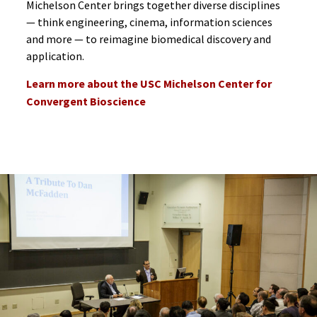
Michelson Center brings together diverse disciplines
— think engineering, cinema, information sciences
and more — to reimagine biomedical discovery and
application.
Learn more about the USC Michelson Center for
Convergent Bioscience