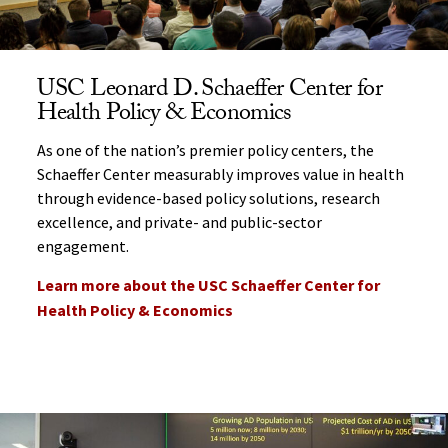
USC Leonard D. Schaeffer Center for
Health Policy & Economics
As one of the nation’s premier policy centers, the
Schaeffer Center measurably improves value in health
through evidence-based policy solutions, research
excellence, and private- and public-sector
engagement.
Learn more about the USC Schaeffer Center for
Health Policy & Economics