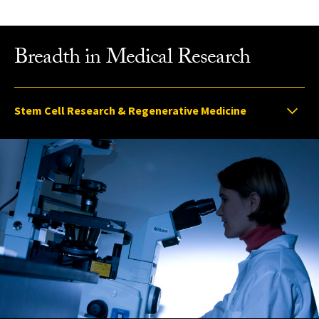
Breadth in Medical Research
Select option to display slide