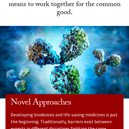
means to work together for the common
good.
Novel Approaches
Developing biodevices and life-saving medicines is just
the beginning. Traditionally, barriers exist between
experts in different disciplines fighting the same