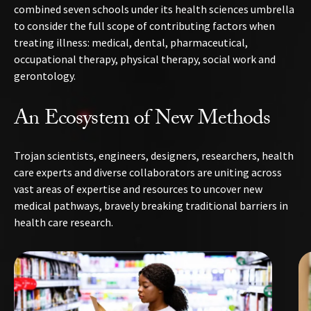
combined seven schools under its health sciences umbrella
to consider the full scope of contributing factors when
treating illness: medical, dental, pharmaceutical,
occupational therapy, physical therapy, social work and
gerontology.
An Ecosystem of New Methods
Trojan scientists, engineers, designers, researchers, health
care experts and diverse collaborators are uniting across
vast areas of expertise and resources to uncover new
medical pathways, bravely breaking traditional barriers in
health care research.