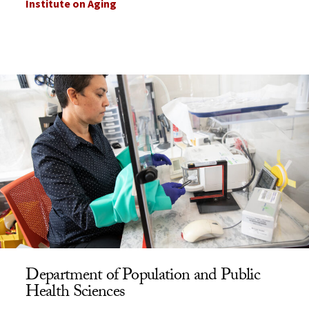
Institute on Aging
Department of Population and Public
Health Sciences