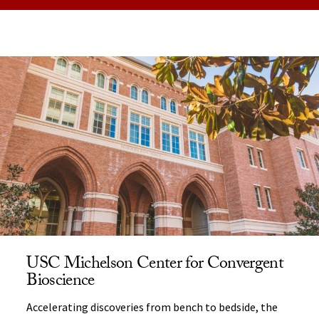
USC Michelson Center for Convergent
Bioscience
Accelerating discoveries from bench to bedside, the