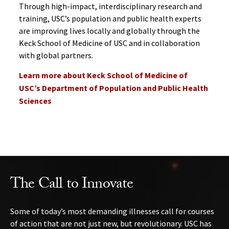
Through high-impact, interdisciplinary research and
training, USC’s population and public health experts
are improving lives locally and globally through the
Keck School of Medicine of USC and in collaboration
with global partners.
Learn more about Keck School of Medicine of
USC’s Department of Population and Public Health
Sciences
The Call to Innovate
Some of today’s most demanding illnesses call for courses
of action that are not just new, but revolutionary. USC has