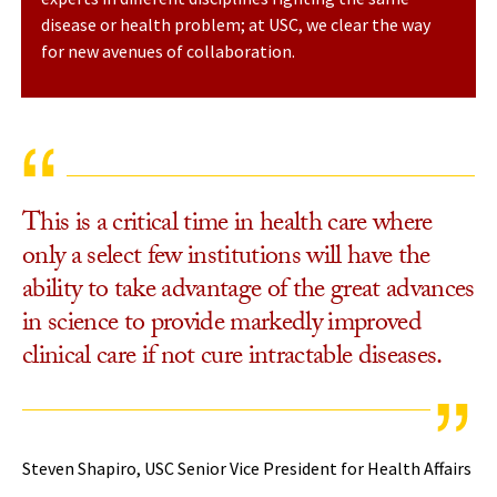
disease or health problem; at USC, we clear the way
for new avenues of collaboration.
This is a critical time in health care where
only a select few institutions will have the
ability to take advantage of the great advances
in science to provide markedly improved
clinical care if not cure intractable diseases.
Steven Shapiro, USC Senior Vice President for Health Affairs