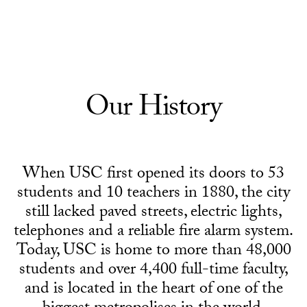
Skip to Content
Our History
When USC first opened its doors to 53
students and 10 teachers in 1880, the city
still lacked paved streets, electric lights,
telephones and a reliable fire alarm system.
Today, USC is home to more than 48,000
students and over 4,400 full-time faculty,
and is located in the heart of one of the