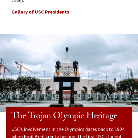
Gallery of USC Presidents
The Trojan Olympic Heritage
USC’s involvement in the Olympics dates back to 1904
when Emil Breitkreutz became the first USC student