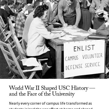
World War II Shaped USC History —
and the Face of the University
Nearly every corner of campus life transformed as
students joined the war effort at home and abroad.