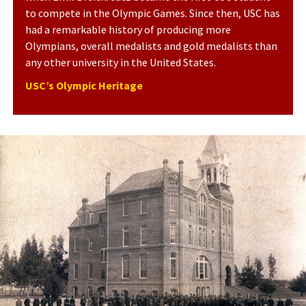
to compete in the Olympic Games. Since then, USC has
had a remarkable history of producing more
Olympians, overall medalists and gold medalists than
any other university in the United States.
USC’s Olympic Heritage