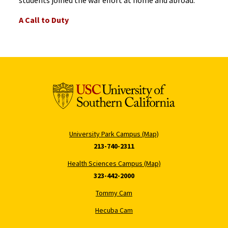
A Call to Duty
University Park Campus (Map)
213-740-2311
Health Sciences Campus (Map)
323-442-2000
Tommy Cam
Hecuba Cam