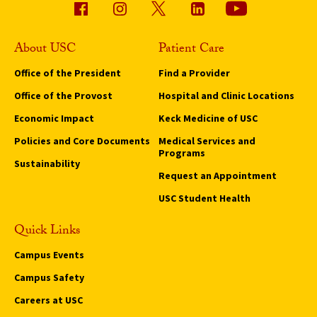
About USC
Patient Care
Office of the President
Find a Provider
Office of the Provost
Hospital and Clinic Locations
Economic Impact
Keck Medicine of USC
Policies and Core Documents
Medical Services and
Programs
Sustainability
Request an Appointment
USC Student Health
Quick Links
Campus Events
Campus Safety
Careers at USC