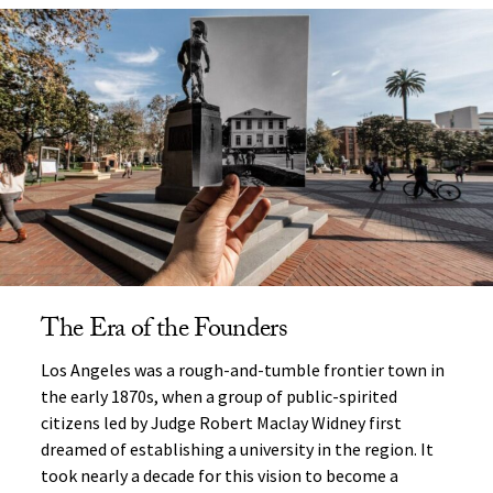
The Era of the Founders
Los Angeles was a rough-and-tumble frontier town in
the early 1870s, when a group of public-spirited
citizens led by Judge Robert Maclay Widney first
dreamed of establishing a university in the region. It
took nearly a decade for this vision to become a