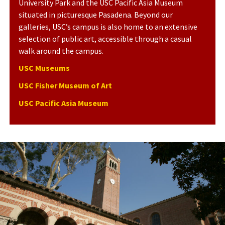
University Park and the USC Pacific Asia Museum
situated in picturesque Pasadena. Beyond our
galleries, USC’s campus is also home to an extensive
selection of public art, accessible through a casual
walk around the campus.
USC Museums
USC Fisher Museum of Art
USC Pacific Asia Museum