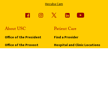
Hecuba Cam
About USC
Patient Care
Office of the President
Find a Provider
Office of the Provost
Hospital and Clinic Locations
Economic Impact
Keck Medicine of USC
Policies and Core Documents
Medical Services and
Programs
Sustainability
Request an Appointment
USC Student Health
Quick Links
Campus Events
Campus Safety