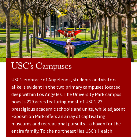
USC’s Campuses
USC’s embrace of Angelenos, students and visitors
alike is evident in the two primary campuses located
deep within Los Angeles. The University Park campus
boasts 229 acres featuring most of USC’s 23
prestigious academic schools and units, while adjacent
Exposition Park offers an array of captivating
museums and recreational pursuits – a haven for the
entire family. To the northeast lies USC’s Health