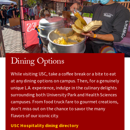
Dining Options
While visiting USC, take a coffee break or a bite to eat
at any dining options on campus. Then, for a genuinely
unique L.A. experience, indulge in the culinary delights
surrounding both University Park and Health Sciences
campuses. From food truck fare to gourmet creations,
don’t miss out on the chance to savor the many
flavors of our iconic city.
USC Hospitality dining directory