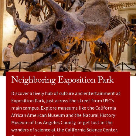
Neighboring Exposition Park
Discover a lively hub of culture and entertainment at
Exposition Park, just across the street from USC’s
main campus. Explore museums like the California
African American Museum and the Natural History
Museum of Los Angeles County, or get lost in the
wonders of science at the California Science Center.