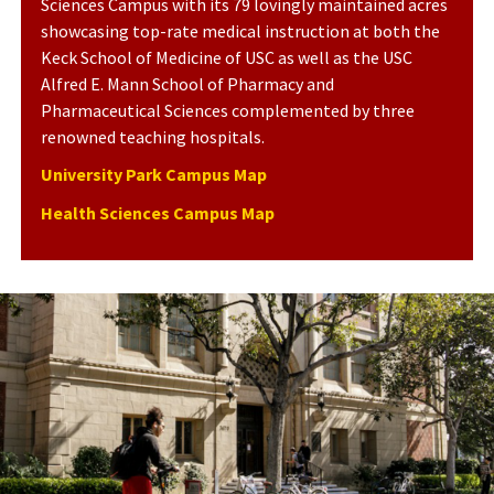
Sciences Campus with its 79 lovingly maintained acres
showcasing top-rate medical instruction at both the
Keck School of Medicine of USC as well as the USC
Alfred E. Mann School of Pharmacy and
Pharmaceutical Sciences complemented by three
renowned teaching hospitals.
University Park Campus Map
Health Sciences Campus Map