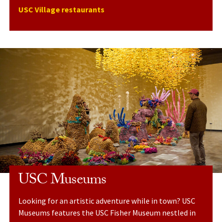
USC Village restaurants
USC Museums
Looking for an artistic adventure while in town? USC
Museums features the USC Fisher Museum nestled in