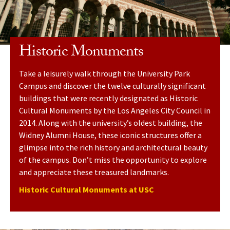
Historic Monuments
Take a leisurely walk through the University Park
Campus and discover the twelve culturally significant
buildings that were recently designated as Historic
Cultural Monuments by the Los Angeles City Council in
2014. Along with the university’s oldest building, the
Widney Alumni House, these iconic structures offer a
glimpse into the rich history and architectural beauty
of the campus. Don’t miss the opportunity to explore
and appreciate these treasured landmarks.
Historic Cultural Monuments at USC