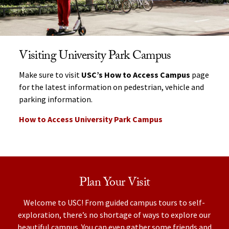
Visiting University Park Campus
Make sure to visit
USC’s How to Access Campus
page
for the latest information on pedestrian, vehicle and
parking information.
How to Access University Park Campus
Plan Your Visit
Welcome to USC! From guided campus tours to self-
exploration, there’s no shortage of ways to explore our
beautiful campus. You can even gather some friends and