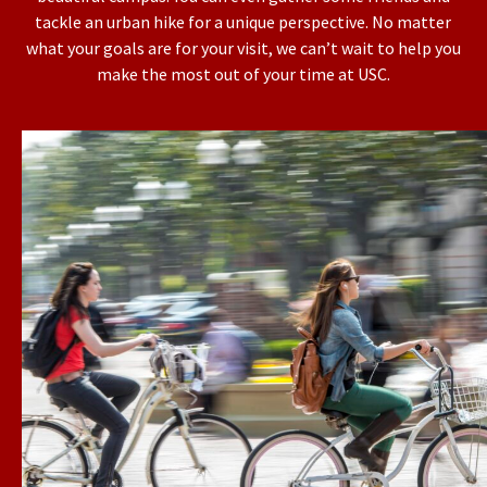
tackle an urban hike for a unique perspective. No matter
what your goals are for your visit, we can’t wait to help you
make the most out of your time at USC.