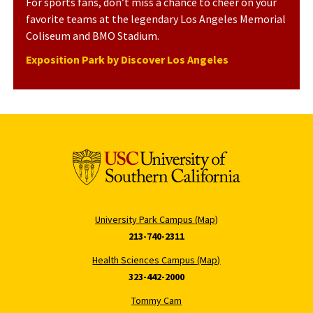
For sports fans, don’t miss a chance to cheer on your
favorite teams at the legendary Los Angeles Memorial
Coliseum and BMO Stadium.
Exposition Park by Discover Los Angeles
University Park Campus (Map)
213-740-2311
Health Sciences Campus (Map)
323-442-2000
Tommy Cam