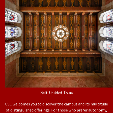
Self-Guided Tours
USC welcomes you to discover the campus and its multitude
of distinguished offerings. For those who prefer autonomy,