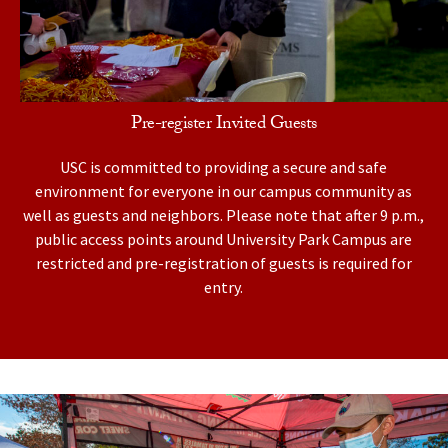
Pre-register Invited Guests
USC is committed to providing a secure and safe
environment for everyone in our campus community as
well as guests and neighbors. Please note that after 9 p.m.,
public access points around University Park Campus are
restricted and pre-registration of guests is required for
entry.