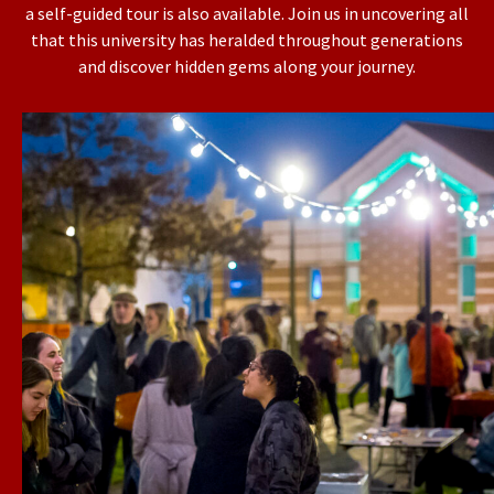
a self-guided tour is also available. Join us in uncovering all
that this university has heralded throughout generations
and discover hidden gems along your journey.