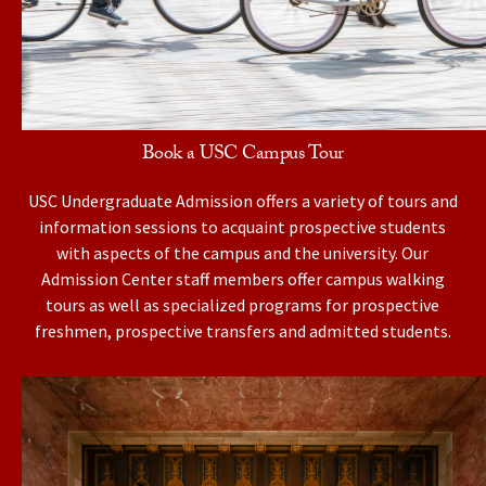
Book a USC Campus Tour
USC Undergraduate Admission offers a variety of tours and
information sessions to acquaint prospective students
with aspects of the campus and the university. Our
Admission Center staff members offer campus walking
tours as well as specialized programs for prospective
freshmen, prospective transfers and admitted students.