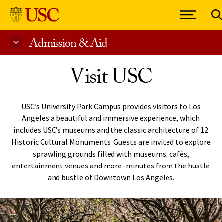
Admission & Aid
Skip to Content
Visit USC
USC’s University Park Campus provides visitors to Los
Angeles a beautiful and immersive experience, which
includes USC’s museums and the classic architecture of 12
Historic Cultural Monuments. Guests are invited to explore
sprawling grounds filled with museums, cafés,
entertainment venues and more–minutes from the hustle
and bustle of Downtown Los Angeles.