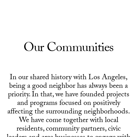
Skip to Content
Our Communities
In our shared history with Los Angeles,
being a good neighbor has always been a
priority. In that, we have founded projects
and programs focused on positively
affecting the surrounding neighborhoods.
We have come together with local
residents, community partners, civic