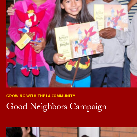
GROWING WITH THE LA COMMUNITY
Good Neighbors Campaign