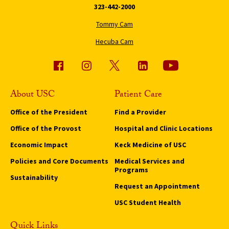
323-442-2000
Tommy Cam
Hecuba Cam
About USC
Patient Care
Office of the President
Find a Provider
Office of the Provost
Hospital and Clinic Locations
Economic Impact
Keck Medicine of USC
Policies and Core Documents
Medical Services and
Programs
Sustainability
Request an Appointment
USC Student Health
Quick Links