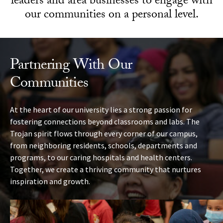
leaders and area businesses to engage with
our communities on a personal level.
Partnering With Our
Communities
At the heart of our university lies a strong passion for
fostering connections beyond classrooms and labs. The
Trojan spirit flows through every corner of our campus,
from neighboring residents, schools, departments and
programs, to our caring hospitals and health centers.
Together, we create a thriving community that nurtures
inspiration and growth.