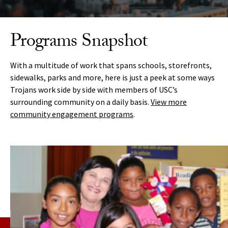
Programs Snapshot
With a multitude of
work that
spans schools, storefronts,
sidewalks, parks and more, here is just a peek at some ways
Trojans
work side by side with members of USC’s
surrounding community on a daily basis.
View more
community engagement programs
.