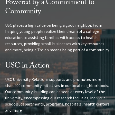
Powered by a Commitment to
Community
USC places a high value on being a good neighbor. From
helping young people realize their dream of a college
education to assisting families with access to health
resources, providing small businesses with key resources
and more, being a Trojan means being part of a community.
USC in Action
USC University Relations supports and promotes more
than 400 community initiatives in our local neighborhoods.
Our community-building can be seen at every level of the
university, encompassing our research facilities, individual
schools, departments, programs, hospitals, health centers
and more.