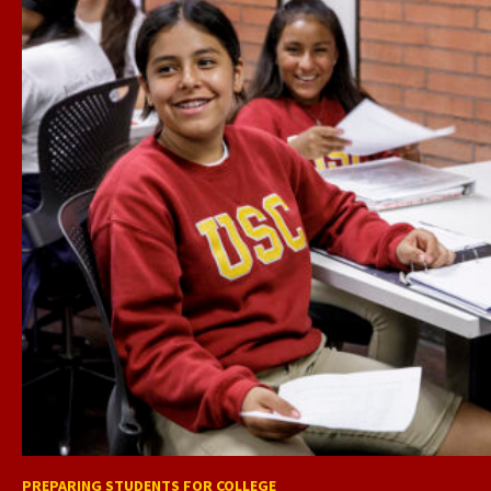
PREPARING STUDENTS FOR COLLEGE