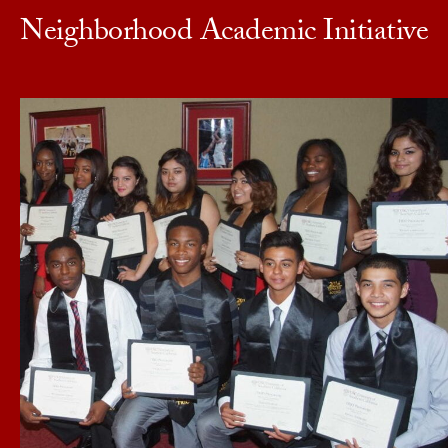
Neighborhood Academic Initiative