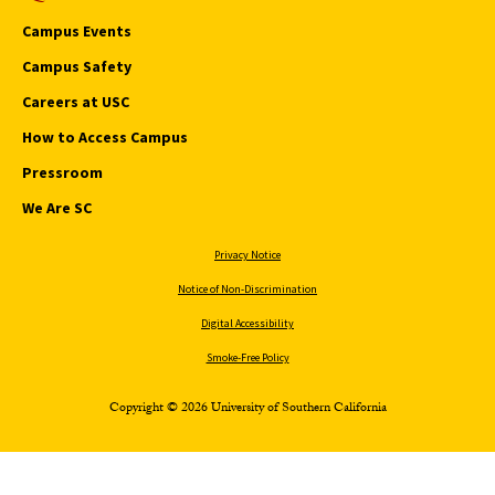
Campus Events
Campus Safety
Careers at USC
How to Access Campus
Pressroom
We Are SC
Privacy Notice
Notice of Non-Discrimination
Digital Accessibility
Smoke-Free Policy
Copyright © 2026 University of Southern California