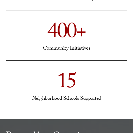
400+
Community Initiatives
15
Neighborhood Schools Supported