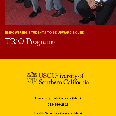
EMPOWERING STUDENTS TO BE UPWARD BOUND
TRiO Programs
University Park Campus (Map)
213-740-2311
Health Sciences Campus (Map)