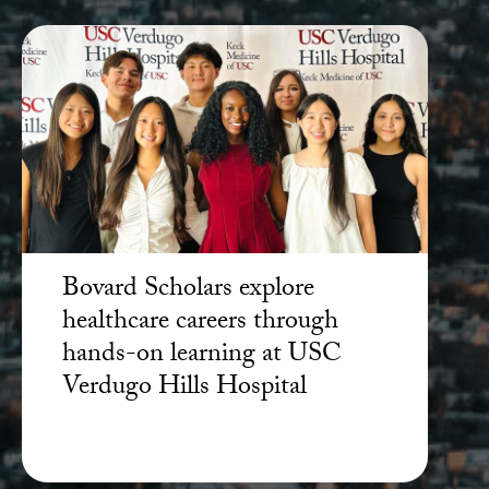
Bovard Scholars explore
healthcare careers through
hands-on learning at USC
Verdugo Hills Hospital