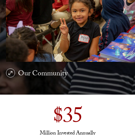
Our Community
$35
Million Invested Annually