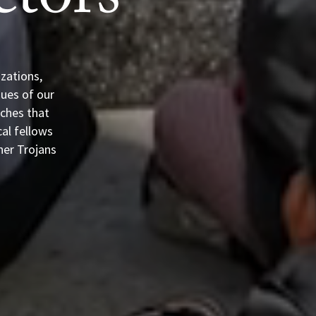
tors
zations,
sues of our
aches that
cal fellows
her Trojans