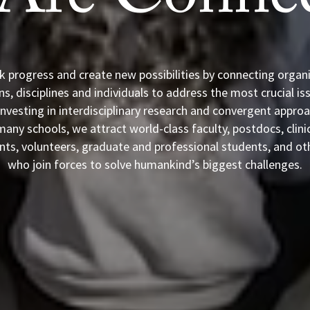
Are Connec
k progress and create new possibilities by connecting organi
s, disciplines and individuals to address the most crucial is
investing in interdisciplinary research and convergent appro
any schools, we attract world-class faculty, postdocs, clini
nts, volunteers, graduate and professional students, and ot
who join forces to solve humankind’s biggest challenges.