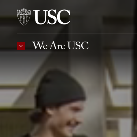
Skip to Content
We Are USC