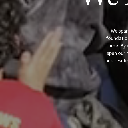
We 
We spar
foundation
time. By 
span our m
and reside