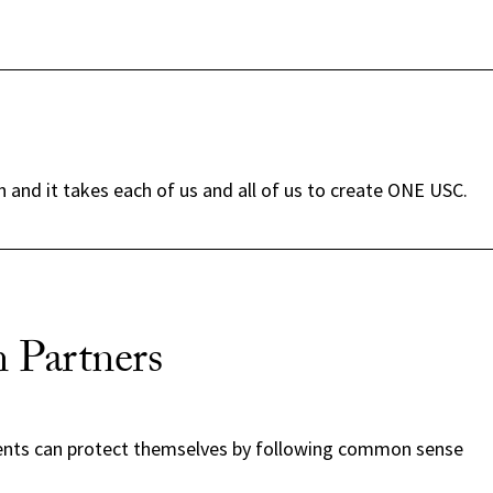
and it takes each of us and all of us to create ONE USC.
 Partners
ents can protect themselves by following common sense