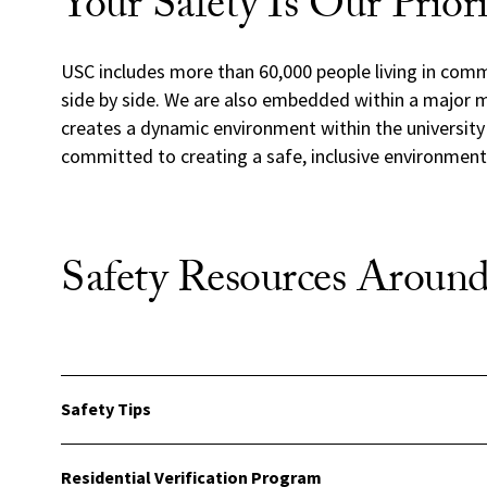
Your Safety Is Our Prior
USC includes more than 60,000 people living in commu
side by side. We are also embedded within a major m
creates a dynamic environment within the universit
committed to creating a safe, inclusive environment t
Safety Resources Arou
Safety Tips
Residential Verification Program