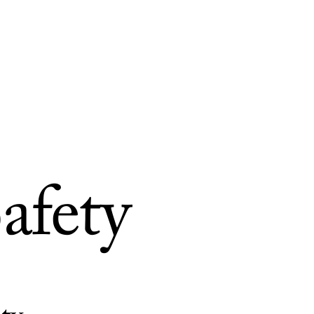
afety