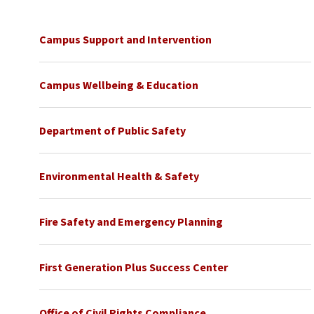
Campus Support and Intervention
Campus Wellbeing & Education
Department of Public Safety
Environmental Health & Safety
Fire Safety and Emergency Planning
First Generation Plus Success Center
Office of Civil Rights Compliance