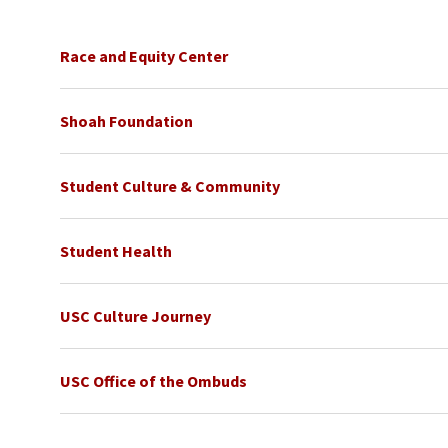
Race and Equity Center
Shoah Foundation
Student Culture & Community
Student Health
USC Culture Journey
USC Office of the Ombuds