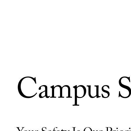
Skip to Content
Campus S