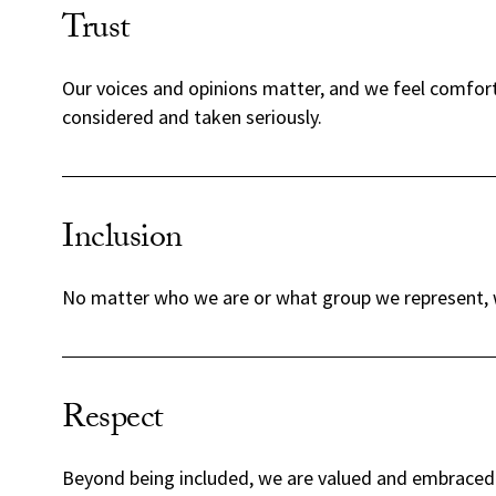
Trust
Our voices and opinions matter, and we feel comfort
considered and taken seriously.
Inclusion
No matter who we are or what group we represent, w
Respect
Beyond being included, we are valued and embraced 