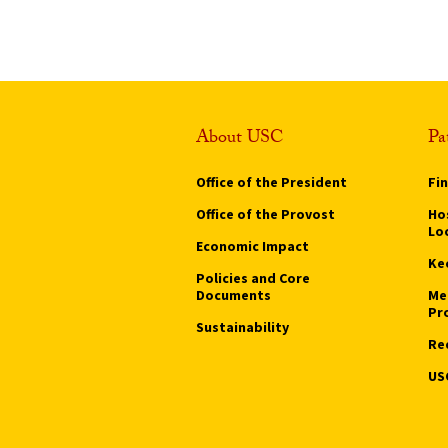
About USC
Pa
Office of the President
Fi
Office of the Provost
Hos
Lo
Economic Impact
Ke
Policies and Core
Documents
Me
Pr
Sustainability
Re
US