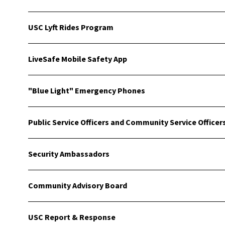
USC Lyft Rides Program
LiveSafe Mobile Safety App
"Blue Light" Emergency Phones
Public Service Officers and Community Service Officer
Security Ambassadors
Community Advisory Board
USC Report & Response