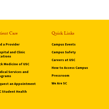
tient Care
Quick Links
nd a Provider
Campus Events
pital and Clinic
Campus Safety
cations
Careers at USC
ck Medicine of USC
How to Access Campus
dical Services and
Pressroom
ograms
We Are SC
quest an Appointment
C Student Health