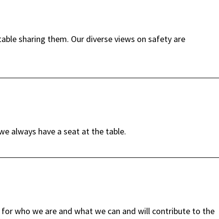
able sharing them. Our diverse views on safety are
e always have a seat at the table.
for who we are and what we can and will contribute to the