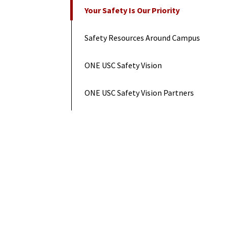
On This Page
Your Safety Is Our Priority
Safety Resources Around Campus
ONE USC Safety Vision
ONE USC Safety Vision Partners