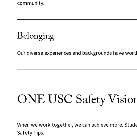
community.
Belonging
Our diverse experiences and backgrounds have worth 
ONE USC Safety Vision
When we work together, we can achieve more. Stud
Safety Tips.