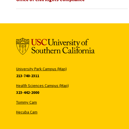
University Park Campus (Map)
213-740-2311
Health Sciences Campus (Map)
323-442-2000
Tommy Cam
Hecuba Cam