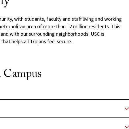
ity
nity, with students, faculty and staff living and working
etropolitan area of more than 12 million residents. This
y and with our surrounding neighborhoods. USC is
hat helps all Trojans feel secure.
nd Campus