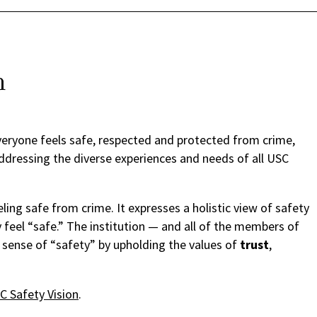
n
eryone feels safe, respected and protected from crime,
addressing the diverse experiences and needs of all USC
ing safe from crime. It expresses a holistic view of safety
 feel “safe.” The institution — and all of the members of
 sense of “safety” by upholding the values of
trust
,
 Safety Vision
.