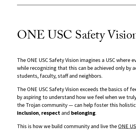
ONE USC Safety Visio
The ONE USC Safety Vision imagines a USC where ev
while recognizing that this can be achieved only by 
students, faculty, staff and neighbors.
The ONE USC Safety Vision exceeds the basics of feel
by aspiring to understand how we feel when we truly
the Trojan community — can help foster this holistic
inclusion
,
respect
and
belonging
.
This is how we build community and live the
ONE USC