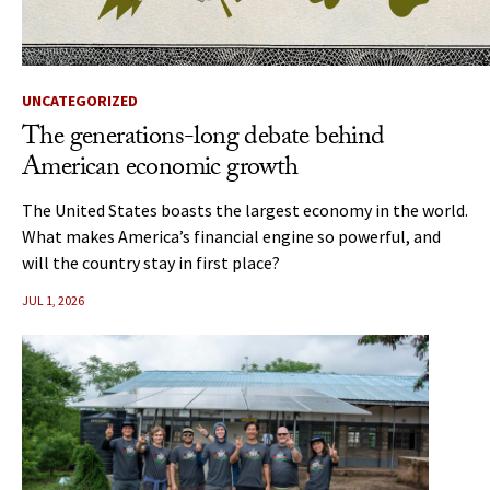
UNCATEGORIZED
The generations-long debate behind
American economic growth
The United States boasts the largest economy in the world.
What makes America’s financial engine so powerful, and
will the country stay in first place?
JUL 1, 2026