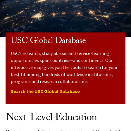
USC Global Database
USC’s research, study abroad and service-learning
opportunities span countries—and continents. Our
interactive map gives you the tools to search for your
best fit among hundreds of worldwide institutions,
programs and research collaborations.
Search the USC Global Database
Next-Level Education