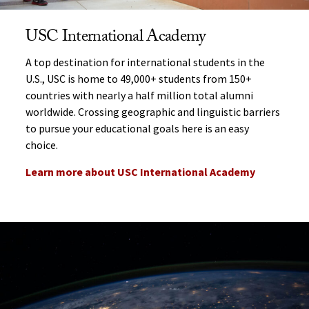
USC International Academy
A top destination for international students in the
U.S., USC is home to 49,000+ students from 150+
countries with nearly a half million total alumni
worldwide.
Crossing geographic and linguistic barriers
to pursue your educational goals here is an easy
choice.
Learn more about USC International Academy