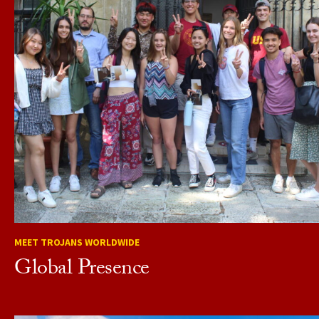
MEET TROJANS WORLDWIDE
Global Presence