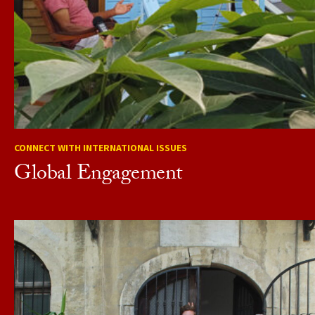
CONNECT WITH INTERNATIONAL ISSUES
Global Engagement