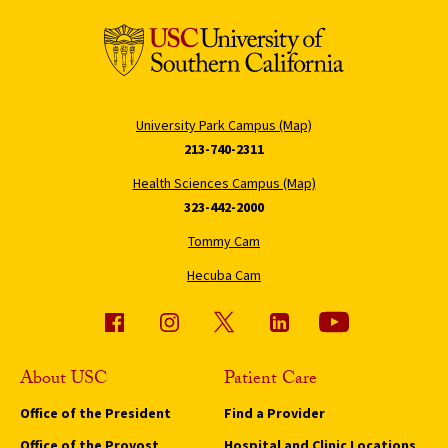
University Park Campus (Map)
213-740-2311
Health Sciences Campus (Map)
323-442-2000
Tommy Cam
Hecuba Cam
About USC
Patient Care
Office of the President
Find a Provider
Office of the Provost
Hospital and Clinic Locations