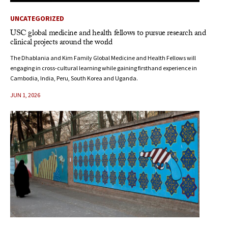
UNCATEGORIZED
USC global medicine and health fellows to pursue research and
clinical projects around the world
The Dhablania and Kim Family Global Medicine and Health Fellows will
engaging in cross-cultural learning while gaining firsthand experience in
Cambodia, India, Peru, South Korea and Uganda.
JUN 1, 2026