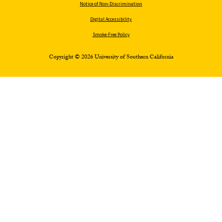
Notice of Non-Discrimination
Digital Accessibility
Smoke-Free Policy
Copyright © 2026 University of Southern California