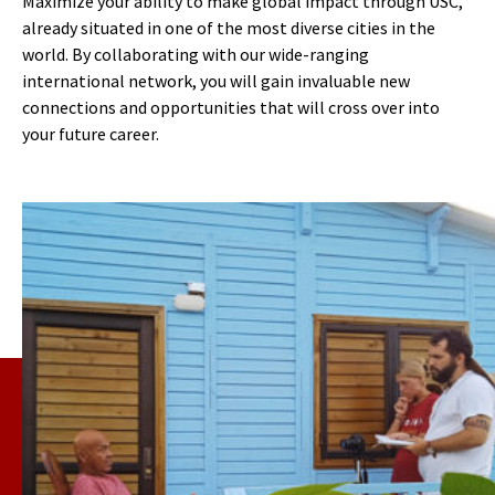
Maximize your ability to make global impact through USC,
already situated in one of the most diverse cities in the
world. By collaborating with our wide-ranging
international network, you will gain invaluable new
connections and opportunities that will cross over into
your future career.