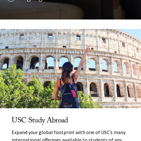
USC Study Abroad
Expand your global footprint with one of USC’s many
international offerings available to students of any