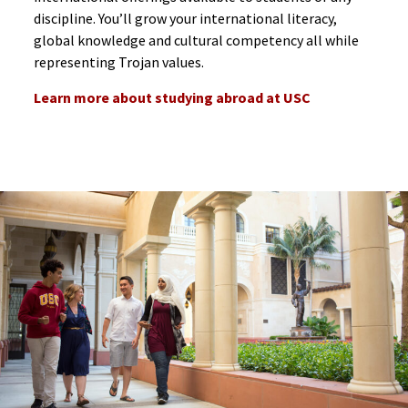
discipline. You’ll grow your international literacy,
global knowledge and cultural competency all while
representing Trojan values.
Learn more about studying abroad at USC