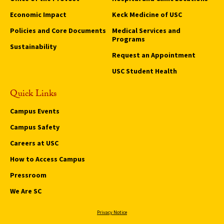
Economic Impact
Keck Medicine of USC
Policies and Core Documents
Medical Services and
Programs
Sustainability
Request an Appointment
USC Student Health
Quick Links
Campus Events
Campus Safety
Careers at USC
How to Access Campus
Pressroom
We Are SC
Privacy Notice