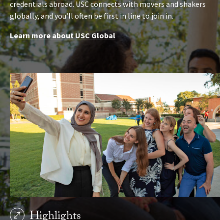
credentials abroad. USC connects with movers and shakers
globally, and you’ll often be first in line to join in.
Learn more about USC Global
Highlights