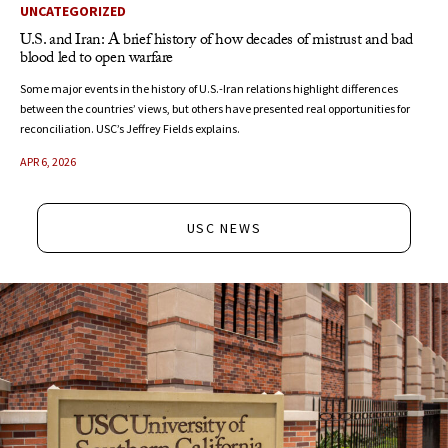
UNCATEGORIZED
U.S. and Iran: A brief history of how decades of mistrust and bad
blood led to open warfare
Some major events in the history of U.S.-Iran relations highlight differences
between the countries’ views, but others have presented real opportunities for
reconciliation. USC’s Jeffrey Fields explains.
APR 6, 2026
USC NEWS