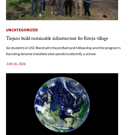
UNCATEGORIZED
Trojans build sustainable infrastructure for Kenya village
Six students in USC Marshall’s Hayes Barnard Fellowship and the program’s
founding director installed solar panels to electrify a school.
JUN 16, 2026