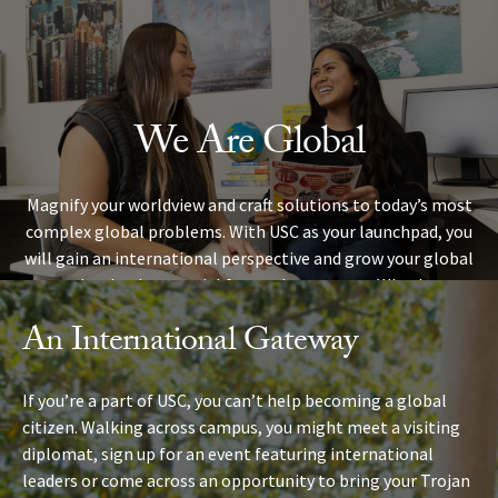
Skip to Content
We Are Global
Magnify your worldview and craft solutions to today’s most
complex global problems. With USC as your launchpad, you
will gain an international perspective and grow your global
network — both essential for modern careers. Whether you
study abroad, join a research project crossing countries and
An International Gateway
continents, or engage globally right here on campus, you’ll
find fellow Trojans with a worldview that spans the globe.
If you’re a part of USC, you can’t help becoming a global
citizen. Walking across campus, you might meet a visiting
diplomat, sign up for an event featuring international
leaders or come across an opportunity to bring your Trojan