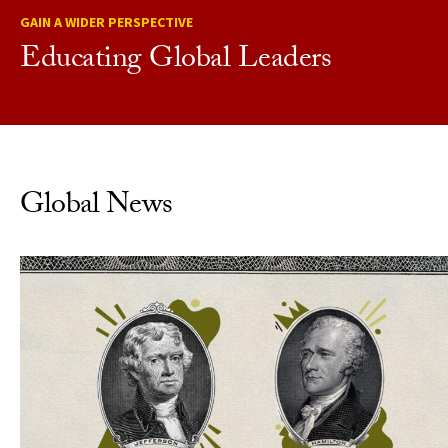
GAIN A WIDER PERSPECTIVE
Educating Global Leaders
Global News