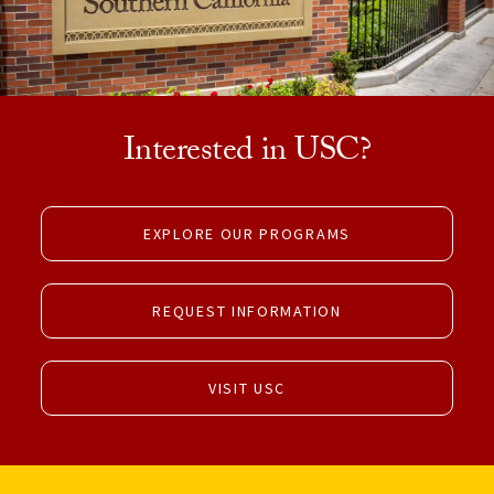
Interested in USC?
EXPLORE OUR PROGRAMS
REQUEST INFORMATION
VISIT USC