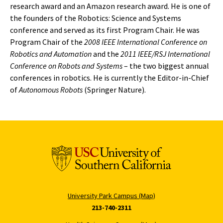
research award and an Amazon research award. He is one of
the founders of the Robotics: Science and Systems
conference and served as its first Program Chair. He was
Program Chair of the
2008 IEEE International Conference on
Robotics and Automation
and the
2011 IEEE/RSJ International
Conference on Robots and Systems
– the two biggest annual
conferences in robotics. He is currently the Editor-in-Chief
of
Autonomous Robots
(Springer Nature).
University Park Campus (Map)
213-740-2311