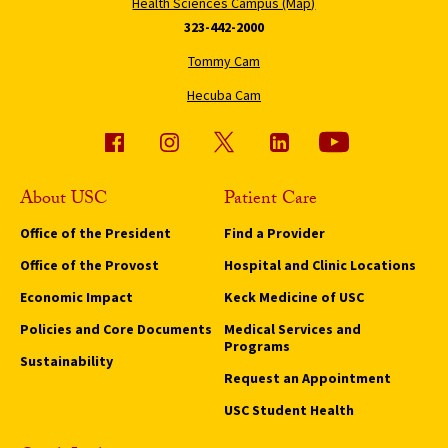
Health Sciences Campus (Map)
323-442-2000
Tommy Cam
Hecuba Cam
About USC
Patient Care
Office of the President
Find a Provider
Office of the Provost
Hospital and Clinic Locations
Economic Impact
Keck Medicine of USC
Policies and Core Documents
Medical Services and
Programs
Sustainability
Request an Appointment
USC Student Health