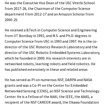
He was the Executive Vice Dean of the USC Viterbi School
from 2017-26, the Chairman of the Computer Science
department from 2012-17 and an Amazon Scholar from
2000-25.
He received a B.Tech in Computer Science and Engineering
from IIT Bombay in 1991, and M.S. and Ph.D. degrees in
Computer Science from USC in 1993 and 1997. He is the co-
director of the USC Robotics Research Laboratory and the
director of the USC Robotic Embedded Systems Laboratory,
which he founded in 2000. His research interests are in
networked robots, learning robots and field robotics. He
has published extensively in these and related areas.
He has served as PI on numerous NSF, DARPA and NASA
grants and was a Co-PI on the Center for Embedded
Networked Sensing (CENS), an NSF Science and Technology
Center. He is a Fellow of the AAAI, the IEEE, the AAAS, a
recipient of the NSF CAREER award, the Okawa Foundation