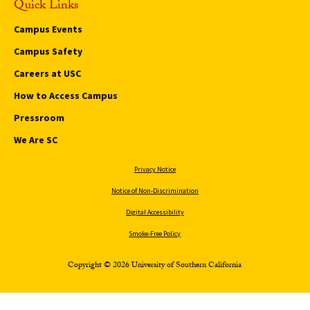
Quick Links
Campus Events
Campus Safety
Careers at USC
How to Access Campus
Pressroom
We Are SC
Privacy Notice
Notice of Non-Discrimination
Digital Accessibility
Smoke-Free Policy
Copyright © 2026 University of Southern California