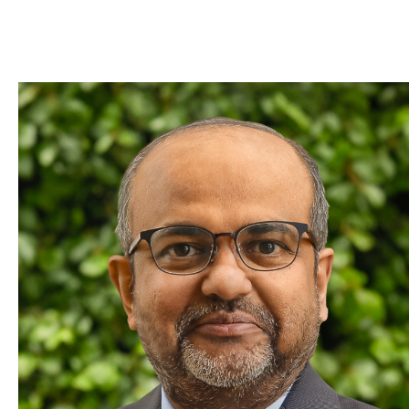
Skip to Content