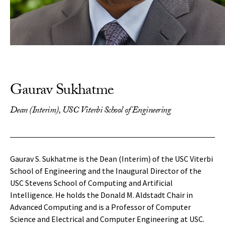
Gaurav Sukhatme
Dean (Interim), USC Viterbi School of Engineering
Gaurav S. Sukhatme is the Dean (Interim) of the USC Viterbi
School of Engineering and the Inaugural Director of the
USC Stevens School of Computing and Artificial
Intelligence. He holds the Donald M. Aldstadt Chair in
Advanced Computing and is a Professor of Computer
Science and Electrical and Computer Engineering at USC.