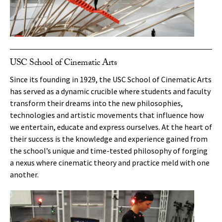
USC School of Cinematic Arts
Since its founding in 1929, the USC School of Cinematic Arts
has served as a dynamic crucible where students and faculty
transform their dreams into the new philosophies,
technologies and artistic movements that influence how
we entertain, educate and express ourselves. At the heart of
their success is the knowledge and experience gained from
the school’s unique and time-tested philosophy of forging
a nexus where cinematic theory and practice meld with one
another.