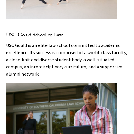
USC Gould School of Law
USC Gould is an elite law school committed to academic
excellence. Its success is comprised of a world-class faculty,
a close-knit and diverse student body, a well-situated
campus, an interdisciplinary curriculum, and a supportive
alumni network.