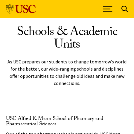
Skip to Content
Schools & Academic
Units
As USC prepares our students to change tomorrow’s world
for the better, our wide-ranging schools and disciplines
offer opportunities to challenge old ideas and make new
connections.
USC Alfred E. Mann School of Pharmacy and
Pharmaceutical Sciences