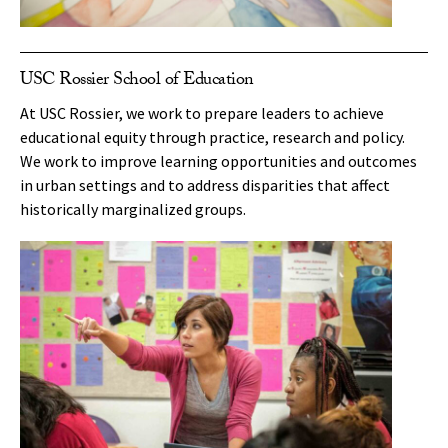
USC Rossier School of Education
At USC Rossier, we work to prepare leaders to achieve
educational equity through practice, research and policy.
We work to improve learning opportunities and outcomes
in urban settings and to address disparities that affect
historically marginalized groups.