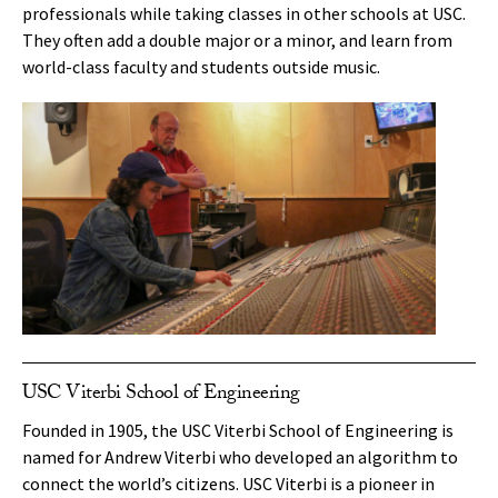
professionals while taking classes in other schools at USC.
They often add a double major or a minor, and learn from
world-class faculty and students outside music.
USC Viterbi School of Engineering
Founded in 1905, the USC Viterbi School of Engineering is
named for Andrew Viterbi who developed an algorithm to
connect the world’s citizens. USC Viterbi is a pioneer in