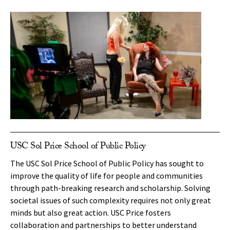
USC Sol Price School of Public Policy
The USC Sol Price School of Public Policy has sought to
improve the quality of life for people and communities
through path-breaking research and scholarship. Solving
societal issues of such complexity requires not only great
minds but also great action. USC Price fosters
collaboration and partnerships to better understand