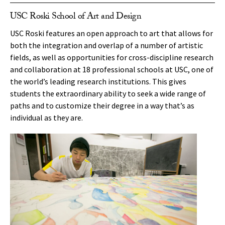
USC Roski School of Art and Design
USC Roski features an open approach to art that allows for
both the integration and overlap of a number of artistic
fields, as well as opportunities for cross-discipline research
and collaboration at 18 professional schools at USC, one of
the world’s leading research institutions. This gives
students the extraordinary ability to seek a wide range of
paths and to customize their degree in a way that’s as
individual as they are.