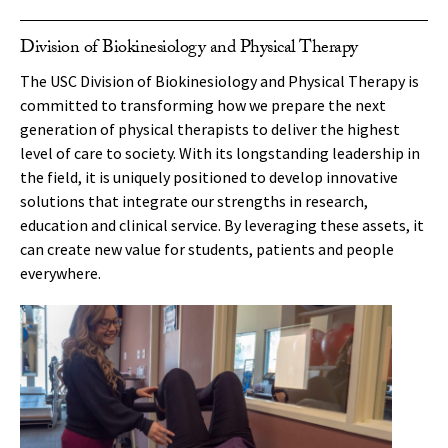
Division of Biokinesiology and Physical Therapy
The USC Division of Biokinesiology and Physical Therapy is
committed to transforming how we prepare the next
generation of physical therapists to deliver the highest
level of care to society. With its longstanding leadership in
the field, it is uniquely positioned to develop innovative
solutions that integrate our strengths in research,
education and clinical service. By leveraging these assets, it
can create new value for students, patients and people
everywhere.