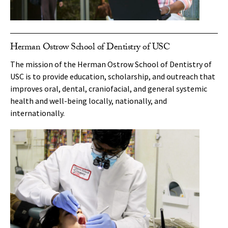
Herman Ostrow School of Dentistry of USC
The mission of the Herman Ostrow School of Dentistry of
USC is to provide education, scholarship, and outreach that
improves oral, dental, craniofacial, and general systemic
health and well-being locally, nationally, and
internationally.