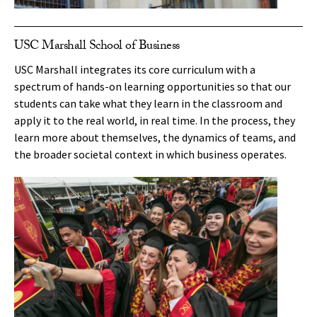
USC Marshall School of Business
USC Marshall integrates its core curriculum with a
spectrum of hands-on learning opportunities so that our
students can take what they learn in the classroom and
apply it to the real world, in real time. In the process, they
learn more about themselves, the dynamics of teams, and
the broader societal context in which business operates.