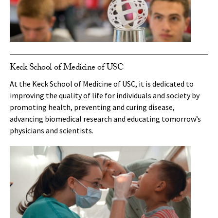
Keck School of Medicine of USC
At the Keck School of Medicine of USC, it is dedicated to
improving the quality of life for individuals and society by
promoting health, preventing and curing disease,
advancing biomedical research and educating tomorrow’s
physicians and scientists.