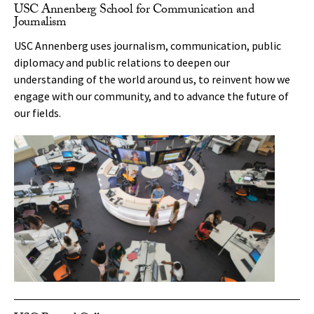
USC Annenberg School for Communication and
Journalism
USC Annenberg uses journalism, communication, public
diplomacy and public relations to deepen our
understanding of the world around us, to reinvent how we
engage with our community, and to advance the future of
our fields.