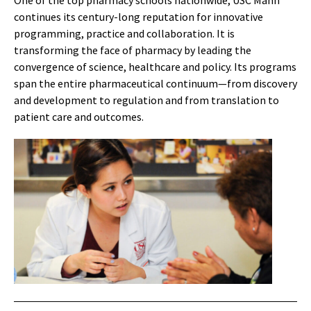
One of the top pharmacy schools nationwide, USC Mann
continues its century-long reputation for innovative
programming, practice and collaboration. It is
transforming the face of pharmacy by leading the
convergence of science, healthcare and policy. Its programs
span the entire pharmaceutical continuum—from discovery
and development to regulation and from translation to
patient care and outcomes.