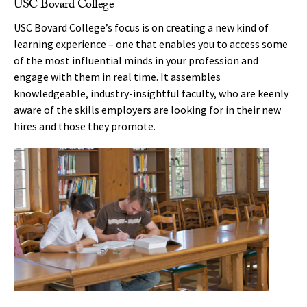
USC Bovard College
USC Bovard College’s focus is on creating a new kind of
learning experience – one that enables you to access some
of the most influential minds in your profession and
engage with them in real time. It assembles
knowledgeable, industry-insightful faculty, who are keenly
aware of the skills employers are looking for in their new
hires and those they promote.