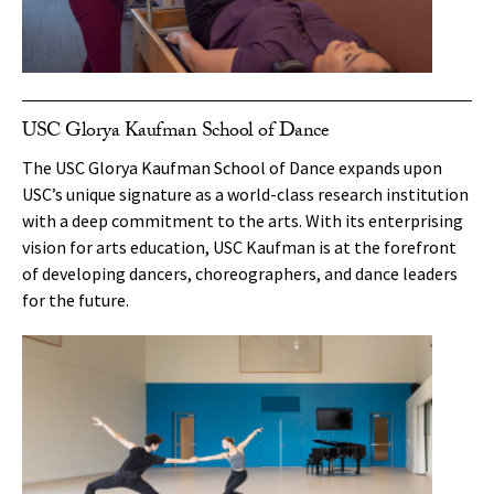
USC Glorya Kaufman School of Dance
The USC Glorya Kaufman School of Dance expands upon
USC’s unique signature as a world-class research institution
with a deep commitment to the arts. With its enterprising
vision for arts education, USC Kaufman is at the forefront
of developing dancers, choreographers, and dance leaders
for the future.