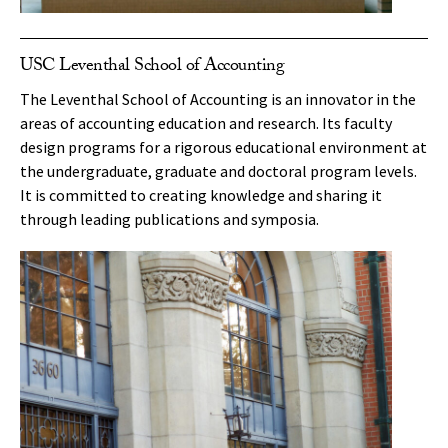
USC Leventhal School of Accounting
The Leventhal School of Accounting is an innovator in the
areas of accounting education and research. Its faculty
design programs for a rigorous educational environment at
the undergraduate, graduate and doctoral program levels.
It is committed to creating knowledge and sharing it
through leading publications and symposia.