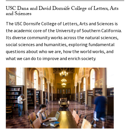
USC Dana and David Dornsife College of Letters, Arts
and Sciences
The USC Dornsife College of Letters, Arts and Sciences is
the academic core of the University of Southern California.
Its diverse community works across the natural sciences,
social sciences and humanities, exploring fundamental
questions about who we are, how the world works, and
what we can do to improve and enrich society.