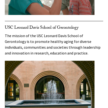
USC Leonard Davis School of Gerontology
The mission of the USC Leonard Davis School of
Gerontology is to promote healthy aging for diverse
individuals, communities and societies through leadership
and innovation in research, education and practice.