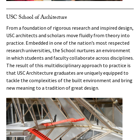
USC School of Architecture
From a foundation of rigorous research and inspired design,
USC architects and scholars move fluidly from theory into
practice. Embedded in one of the nation’s most respected
research universities, the School nurtures an environment
in which students and faculty collaborate across disciplines.
The result of this multidisciplinary approach to practice is
that USC Architecture graduates are uniquely equipped to
tackle the complexities of the built environment and bring
new meaning to a tradition of great design.