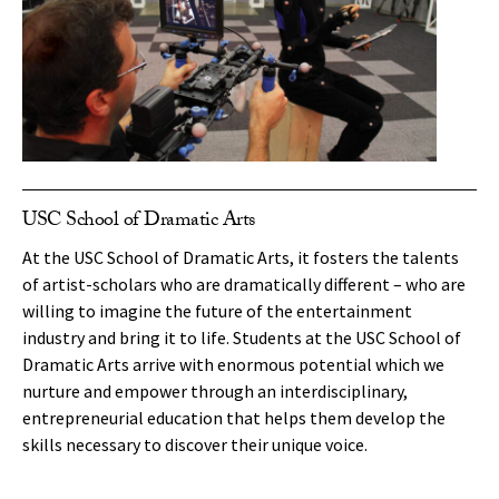
USC School of Dramatic Arts
At the USC School of Dramatic Arts, it fosters the talents
of artist-scholars who are dramatically different – who are
willing to imagine the future of the entertainment
industry and bring it to life. Students at the USC School of
Dramatic Arts arrive with enormous potential which we
nurture and empower through an interdisciplinary,
entrepreneurial education that helps them develop the
skills necessary to discover their unique voice.