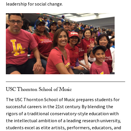
leadership for social change.
USC Thornton School of Music
The USC Thornton School of Music prepares students for
successful careers in the 21st century. By blending the
rigors of a traditional conservatory-style education with
the intellectual ambition of a leading research university,
students excel as elite artists, performers, educators, and