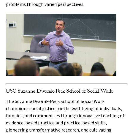
problems through varied perspectives.
USC Suzanne Dworak-Peck School of Social Work
The Suzanne Dworak-Peck School of Social Work
champions social justice for the well-being of individuals,
families, and communities through innovative teaching of
evidence-based practice and practice-based skills,
pioneering transformative research, and cultivating