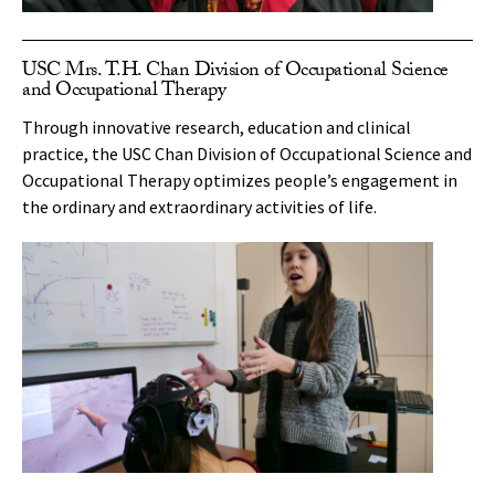
USC Mrs. T.H. Chan Division of Occupational Science
and Occupational Therapy
Through innovative research, education and clinical
practice, the USC Chan Division of Occupational Science and
Occupational Therapy optimizes people’s engagement in
the ordinary and extraordinary activities of life.