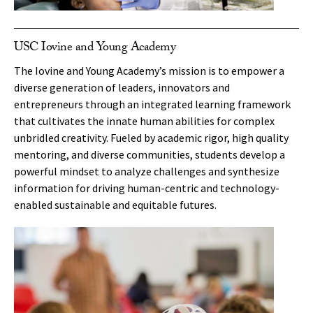
USC Iovine and Young Academy
The Iovine and Young Academy’s mission is to empower a
diverse generation of leaders, innovators and
entrepreneurs through an integrated learning framework
that cultivates the innate human abilities for complex
unbridled creativity. Fueled by academic rigor, high quality
mentoring, and diverse communities, students develop a
powerful mindset to analyze challenges and synthesize
information for driving human-centric and technology-
enabled sustainable and equitable futures.