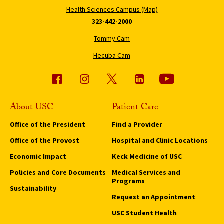
Health Sciences Campus (Map)
323-442-2000
Tommy Cam
Hecuba Cam
About USC
Patient Care
Office of the President
Find a Provider
Office of the Provost
Hospital and Clinic Locations
Economic Impact
Keck Medicine of USC
Policies and Core Documents
Medical Services and
Programs
Sustainability
Request an Appointment
USC Student Health