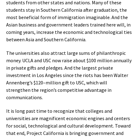
students from other states and nations. Many of these
students stay in Southern California after graduation, the
most beneficial form of immigration imaginable. And the
Asian business and government leaders trained here will, in
coming years, increase the economic and technological ties
between Asia and Southern California.
The universities also attract large sums of philanthropic
money. UCLA and USC now raise about $100 million annually
in private gifts and pledges. And the largest private
investment in Los Angeles since the riots has been Walter
Annenberg’s $120–million gift to USC, which will
strengthen the region’s competitive advantage in
communications.
It is long past time to recognize that colleges and
universities are magnificent economic engines and centers
for social, technological and cultural development. Toward
that end, Project California is bringing government and