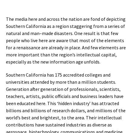
The media here and across the nation are fond of depicting
Southern California as a region staggering from a series of
natural and man–made disasters. One result is that few
people who live here are aware that most of the elements
for a renaissance are already in place. And few elements are
more important than the region’s intellectual capital,
especially as the new information age unfolds.
Southern California has 175 accredited colleges and
universities attended by more than a million students.
Generation after generation of professionals, scientists,
teachers, artists, public officials and business leaders have
been educated here. This ‘hidden industry’ has attracted
billions and billions of research dollars, and millions of the
world’s best and brightest, to the area. Their intellectual
contributions have sustained industries as diverse as
aerospace, biotechnology, communications and medicine.