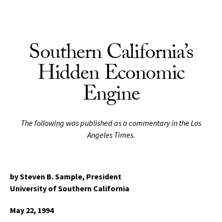
Skip to Content
Southern California’s
Hidden Economic
Engine
The following was published as a commentary in the Los
Angeles Times.
by Steven B. Sample,
President
University of Southern California
May 22, 1994