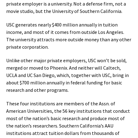
private employer is a university. Not a defense firm, not a
movie studio, but the University of Southern California.
USC generates nearly $400 million annually in tuition
income, and most of it comes from outside Los Angeles.
The university attracts more outside money than any other
private corporation.
Unlike other major private employers, USC won’t be sold,
merged or moved to Phoenix. And neither will Caltech,
UCLA and UC San Diego, which, together with USC, bring in
about $700 million annually in federal funding for basic
research and other programs.
These four institutions are members of the Assn. of
American Universities, the 56 key institutions that conduct
most of the nation’s basic research and produce most of
the nation’s researchers. Southern California’s AAU
institutions attract tuition dollars from thousands of