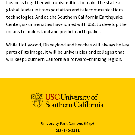
business together with universities to make the state a
global leader in transportation and telecommunications
technologies. And at the Southern California Earthquake
Center, six universities have joined with USC to develop the
means to understand and predict earthquakes.
While Hollywood, Disneyland and beaches will always be key
parts of its image, it will be universities and colleges that
will keep Southern California a forward–thinking region.
University Park Campus (Map)
213-740-2311