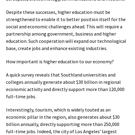
Despite these successes, higher education must be
strengthened to enable it to better position itself for the
social and economic challenges ahead. This will require a
partnership among government, business and higher
education. Such cooperation will expand our technological
base, create jobs and enhance existing industries.
How important is higher education to our economy?
A quick survey reveals that Southland universities and
colleges annually generate about $30 billion in regional
economic activity and directly support more than 120,000
full–time jobs.
Interestingly, tourism, which is widely touted as an
economic pillar in the region, also generates about $30
billion annually, directly supporting more than 250,000
full–time jobs. Indeed, the city of Los Angeles’ largest