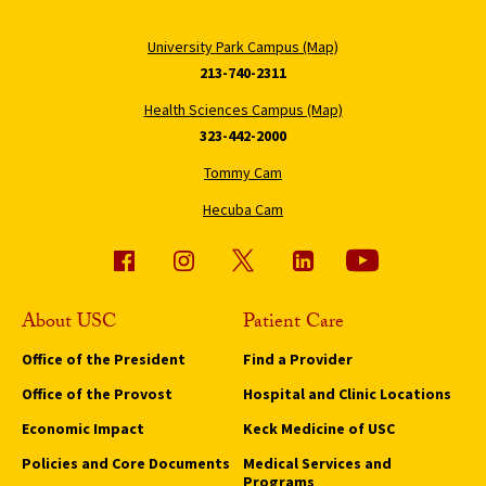
University Park Campus (Map)
213-740-2311
Health Sciences Campus (Map)
323-442-2000
Tommy Cam
Hecuba Cam
About USC
Patient Care
Office of the President
Find a Provider
Office of the Provost
Hospital and Clinic Locations
Economic Impact
Keck Medicine of USC
Policies and Core Documents
Medical Services and
Programs