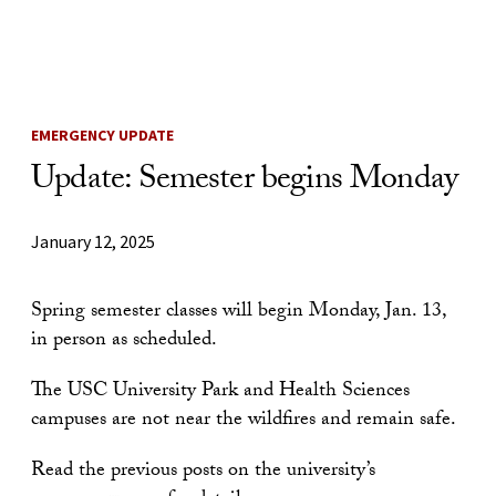
Skip to Content
EMERGENCY UPDATE
Update: Semester begins Monday
January 12, 2025
Spring semester classes will begin Monday, Jan. 13,
in person as scheduled.
The USC University Park and Health Sciences
campuses are not near the wildfires and remain safe.
Read the previous posts on the university’s