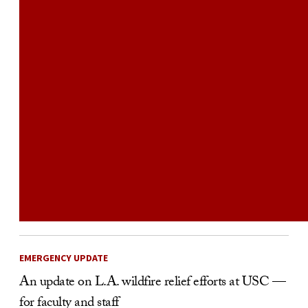
EMERGENCY UPDATE
An update on L.A. wildfire relief efforts at USC —
for faculty and staff