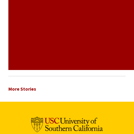
More Stories