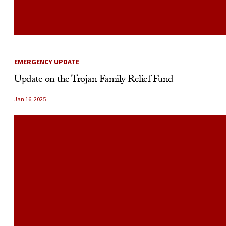
EMERGENCY UPDATE
Update on the Trojan Family Relief Fund
Jan 16, 2025