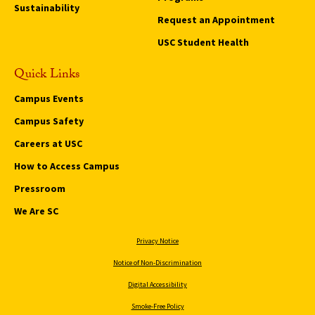
Sustainability
Request an Appointment
USC Student Health
Quick Links
Campus Events
Campus Safety
Careers at USC
How to Access Campus
Pressroom
We Are SC
Privacy Notice
Notice of Non-Discrimination
Digital Accessibility
Smoke-Free Policy