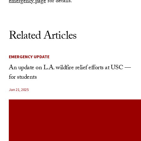
emergency page
for details.
Related Articles
EMERGENCY UPDATE
An update on L.A. wildfire relief efforts at USC —
for students
Jan 21, 2025