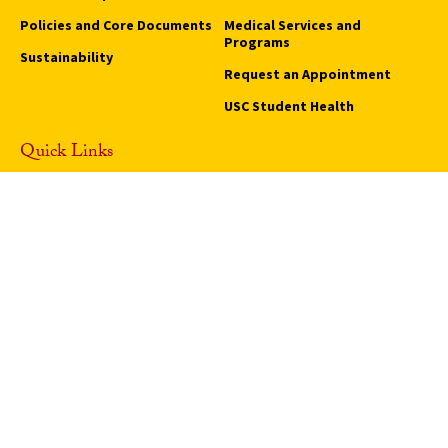
Policies and Core Documents
Medical Services and
Programs
Sustainability
Request an Appointment
USC Student Health
Quick Links
Campus Events
Campus Safety
Careers at USC
How to Access Campus
Pressroom
We Are SC
Privacy Notice
Notice of Non-Discrimination