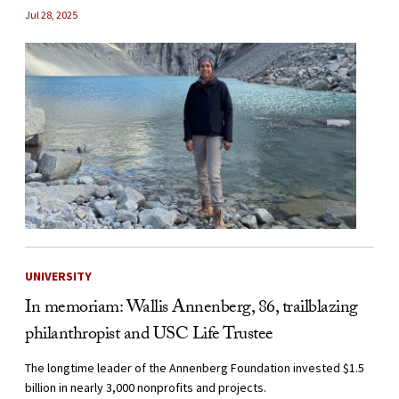
Jul 28, 2025
UNIVERSITY
In memoriam: Wallis Annenberg, 86, trailblazing
philanthropist and USC Life Trustee
The longtime leader of the Annenberg Foundation invested $1.5
billion in nearly 3,000 nonprofits and projects.