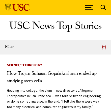
Skip to Content
USC News Top Stories
Filter
News Listing
SCIENCE/TECHNOLOGY
How Trojan Suhasni Gopalakrishnan ended up
studying stem cells
Heading into college, the alum — now director at Allogene
Therapeutics in San Francisco — was torn between engineering
or doing something else. In the end, “I felt like there were way
too many electrical and computer engineers in my family.”