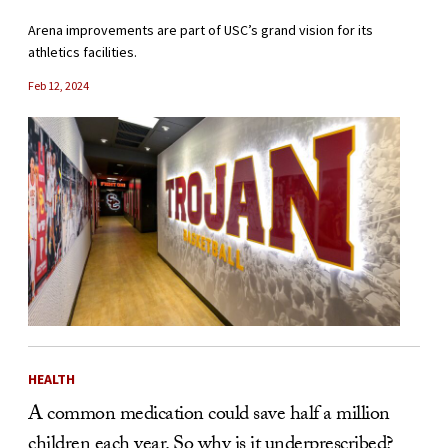
Arena improvements are part of USC’s grand vision for its
athletics facilities.
Feb 12, 2024
HEALTH
A common medication could save half a million
children each year. So why is it underprescribed?