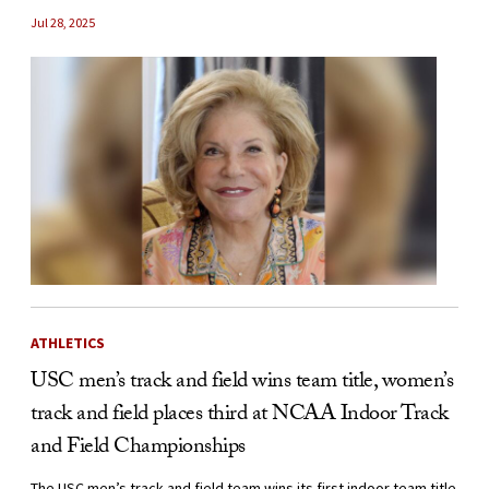
Jul 28, 2025
ATHLETICS
USC men’s track and field wins team title, women’s
track and field places third at NCAA Indoor Track
and Field Championships
The USC men’s track and field team wins its first indoor team title