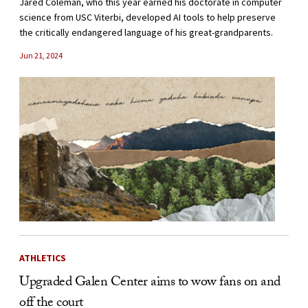
Jared Coleman, who this year earned his doctorate in computer
science from USC Viterbi, developed AI tools to help preserve
the critically endangered language of his great-grandparents.
Jun 21, 2024
ATHLETICS
Upgraded Galen Center aims to wow fans on and
off the court