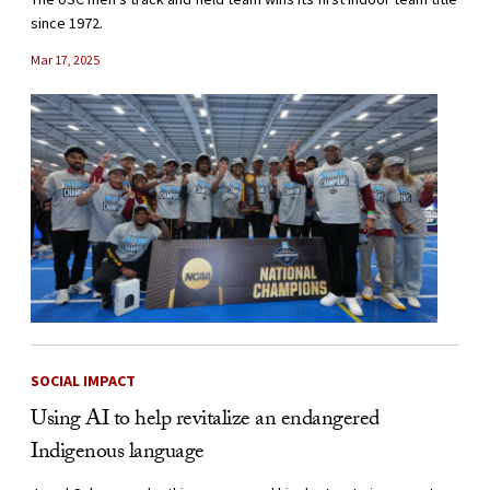
since 1972.
Mar 17, 2025
SOCIAL IMPACT
Using AI to help revitalize an endangered
Indigenous language