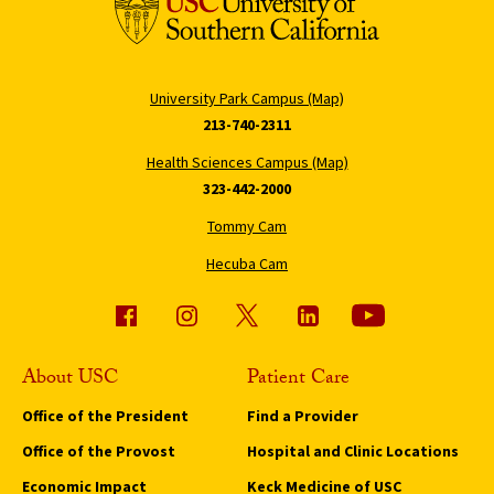
University Park Campus (Map)
213-740-2311
Health Sciences Campus (Map)
323-442-2000
Tommy Cam
Hecuba Cam
About USC
Patient Care
Office of the President
Find a Provider
Office of the Provost
Hospital and Clinic Locations
Economic Impact
Keck Medicine of USC