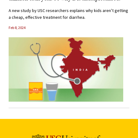
A new study by USC researchers explains why kids aren’t getting
a cheap, effective treatment for diarrhea.
Feb 8, 2024